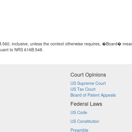
560, inclusive, unless the context otherwise requires, �Board� means
rsuant to NRS 616B.548.
Court Opinions
US Supreme Court
US Tax Court
Board of Patent Appeals
Federal Laws
US Code
US Constitution
Preamble