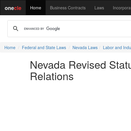
one
cle
Home
Business Contracts
Laws
Incorpora
Home
Federal and State Laws
Nevada Laws
Labor and Indus
Nevada Revised Statu
Relations