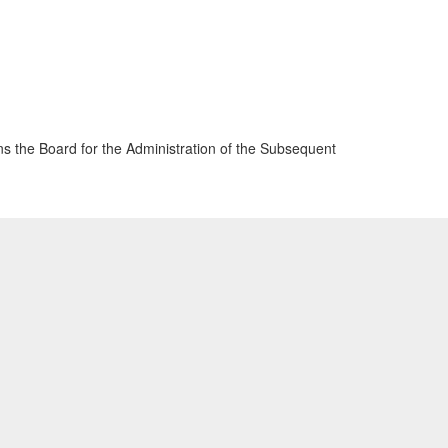
 the Board for the Administration of the Subsequent