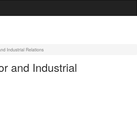
d Industrial Relations
r and Industrial