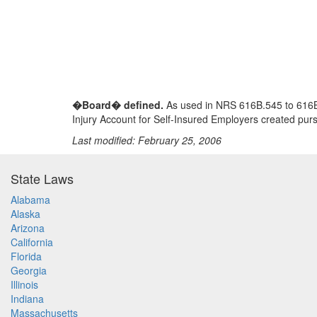
�Board� defined.
As used in NRS 616B.545 to 616B.
Injury Account for Self-Insured Employers created pu
Last modified: February 25, 2006
State Laws
Alabama
Alaska
Arizona
California
Florida
Georgia
Illinois
Indiana
Massachusetts