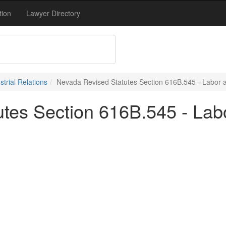
tion
Lawyer Directory
trial Relations
Nevada Revised Statutes Section 616B.545 - Labor an
tes Section 616B.545 - Labo