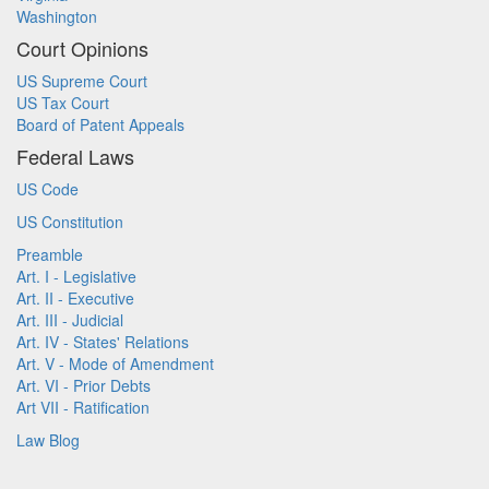
Washington
Court Opinions
US Supreme Court
US Tax Court
Board of Patent Appeals
Federal Laws
US Code
US Constitution
Preamble
Art. I - Legislative
Art. II - Executive
Art. III - Judicial
Art. IV - States' Relations
Art. V - Mode of Amendment
Art. VI - Prior Debts
Art VII - Ratification
Law Blog