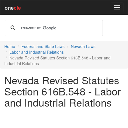
one
cle
Home
Federal and State Laws
Nevada Laws
Labor and Industrial Relations
Nevada Revised Statutes Section 616B.548 - Labor and
Industrial Relations
Nevada Revised Statutes
Section 616B.548 - Labor
and Industrial Relations