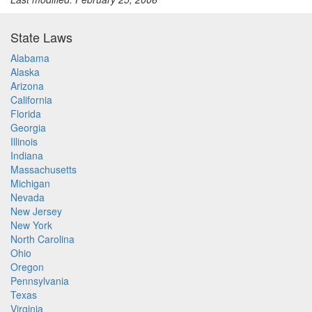
State Laws
Alabama
Alaska
Arizona
California
Florida
Georgia
Illinois
Indiana
Massachusetts
Michigan
Nevada
New Jersey
New York
North Carolina
Ohio
Oregon
Pennsylvania
Texas
Virginia