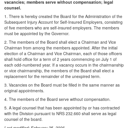
vacancies; members serve without compensation; legal
counsel.
1. There is hereby created the Board for the Administration of the
Subsequent Injury Account for Self-Insured Employers, consisting
of five members who are self-insured employers. The members
must be appointed by the Governor.
2. The members of the Board shall elect a Chairman and Vice
Chairman from among the members appointed. After the initial
election of a Chairman and Vice Chairman, each of those officers
shall hold office for a term of 2 years commencing on July 1 of
each odd-numbered year. If a vacancy occurs in the chairmanship
or vice chairmanship, the members of the Board shall elect a
replacement for the remainder of the unexpired term.
3. Vacancies on the Board must be filled in the same manner as
original appointments.
4. The members of the Board serve without compensation.
5. A legal counsel that has been appointed by or has contracted
with the Division pursuant to NRS 232.660 shall serve as legal
counsel of the board.
Last modified: February 25, 2006