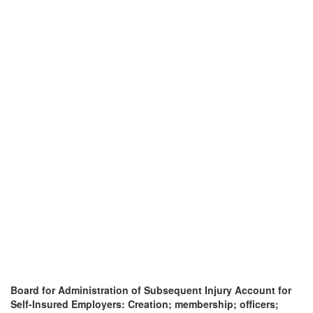
Board for Administration of Subsequent Injury Account for
Self-Insured Employers: Creation; membership; officers;