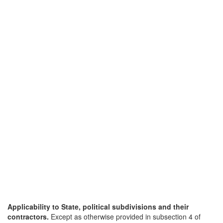
Applicability to State, political subdivisions and their
contractors.
Except as otherwise provided in subsection 4 of