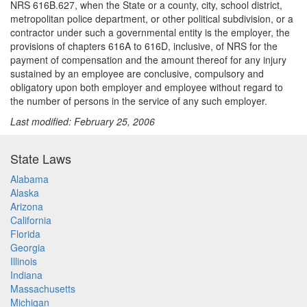
NRS 616B.627, when the State or a county, city, school district,
metropolitan police department, or other political subdivision, or a
contractor under such a governmental entity is the employer, the
provisions of chapters 616A to 616D, inclusive, of NRS for the
payment of compensation and the amount thereof for any injury
sustained by an employee are conclusive, compulsory and
obligatory upon both employer and employee without regard to
the number of persons in the service of any such employer.
Last modified: February 25, 2006
State Laws
Alabama
Alaska
Arizona
California
Florida
Georgia
Illinois
Indiana
Massachusetts
Michigan