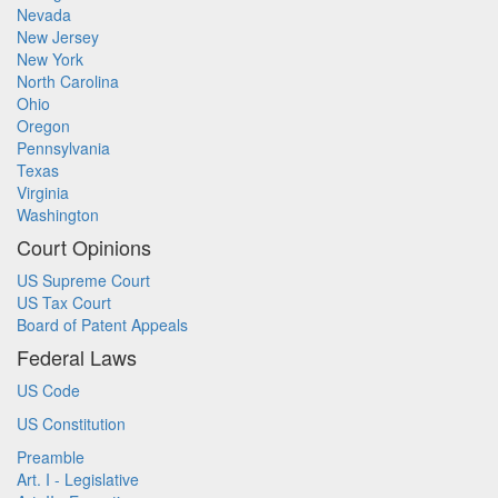
Nevada
New Jersey
New York
North Carolina
Ohio
Oregon
Pennsylvania
Texas
Virginia
Washington
Court Opinions
US Supreme Court
US Tax Court
Board of Patent Appeals
Federal Laws
US Code
US Constitution
Preamble
Art. I - Legislative