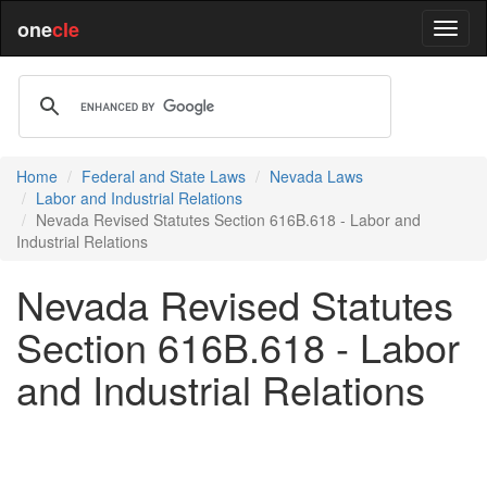
one
cle
Home
Federal and State Laws
Nevada Laws
Labor and Industrial Relations
Nevada Revised Statutes Section 616B.618 - Labor and
Industrial Relations
Nevada Revised Statutes
Section 616B.618 - Labor
and Industrial Relations