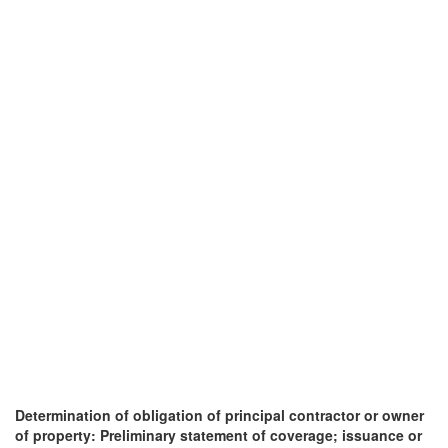
Determination of obligation of principal contractor or owner
of property: Preliminary statement of coverage; issuance or