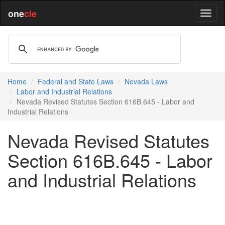
one
cle
Home
Federal and State Laws
Nevada Laws
Labor and Industrial Relations
Nevada Revised Statutes Section 616B.645 - Labor and
Industrial Relations
Nevada Revised Statutes
Section 616B.645 - Labor
and Industrial Relations