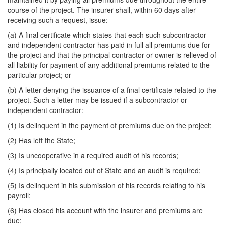
course of the project. The insurer shall, within 60 days after
receiving such a request, issue:
(a) A final certificate which states that each such subcontractor
and independent contractor has paid in full all premiums due for
the project and that the principal contractor or owner is relieved of
all liability for payment of any additional premiums related to the
particular project; or
(b) A letter denying the issuance of a final certificate related to the
project. Such a letter may be issued if a subcontractor or
independent contractor:
(1) Is delinquent in the payment of premiums due on the project;
(2) Has left the State;
(3) Is uncooperative in a required audit of his records;
(4) Is principally located out of State and an audit is required;
(5) Is delinquent in his submission of his records relating to his
payroll;
(6) Has closed his account with the insurer and premiums are
due;