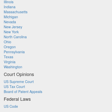
Illinois
Indiana
Massachusetts
Michigan
Nevada
New Jersey
New York
North Carolina
Ohio
Oregon
Pennsylvania
Texas
Virginia
Washington
Court Opinions
US Supreme Court
US Tax Court
Board of Patent Appeals
Federal Laws
US Code