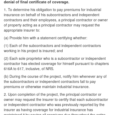
denial of final certificate of coverage.
1. To determine his obligation to pay premiums for industrial
insurance on behalf of his subcontractors and independent
contractors and their employees, a principal contractor or owner
of property acting as a principal contractor may request the
appropriate insurer to:
(a) Provide him with a statement certifying whether:
(1) Each of the subcontractors and independent contractors
working in his project is insured; and
(2) Each sole proprietor who is a subcontractor or independent
contractor has elected coverage for himself pursuant to chapters
616A to 617, inclusive, of NRS.
(b) During the course of the project, notify him whenever any of
the subcontractors or independent contractors fail to pay
premiums or otherwise maintain industrial insurance.
2. Upon completion of the project, the principal contractor or
owner may request the insurer to certify that each subcontractor
or independent contractor who was previously reported by the
insurer as having coverage for industrial insurance has
maintained it by paying all premiums due throughout the entire