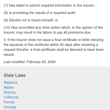
(7) Has failed to submit required information to the insurer;
(8) Is protesting the results of a required audit;
(9) Elected not to insure himself; or
(10) Has committed any other action which, in the opinion of the
insurer, may result in his failure to pay all premiums due.
3. If the insurer does not issue a final certificate or letter denying
the issuance of the certificate within 60 days after receiving a
request therefor, a final certificate shall be deemed to have been
issued.
Last modified: February 25, 2006
State Laws
Alabama
Alaska
Arizona
California
Florida
Georgia