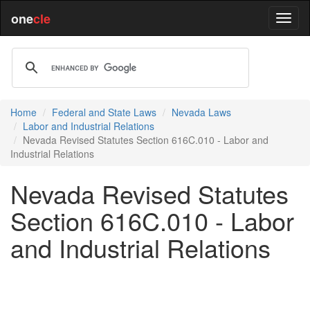
one
cle
Home
Federal and State Laws
Nevada Laws
Labor and Industrial Relations
Nevada Revised Statutes Section 616C.010 - Labor and
Industrial Relations
Nevada Revised Statutes
Section 616C.010 - Labor
and Industrial Relations