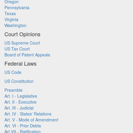
Oregon
Pennsylvania
Texas
Virginia
Washington
Court Opinions
US Supreme Court
US Tax Court
Board of Patent Appeals
Federal Laws
US Code
US Constitution
Preamble
Art. I - Legislative
Art. II - Executive
Art. III - Judicial
Art. IV - States' Relations
Art. V - Mode of Amendment
Art. VI - Prior Debts
Art VII - Ratification