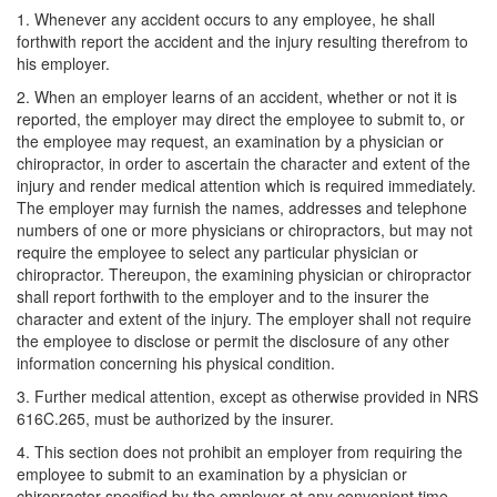
1. Whenever any accident occurs to any employee, he shall
forthwith report the accident and the injury resulting therefrom to
his employer.
2. When an employer learns of an accident, whether or not it is
reported, the employer may direct the employee to submit to, or
the employee may request, an examination by a physician or
chiropractor, in order to ascertain the character and extent of the
injury and render medical attention which is required immediately.
The employer may furnish the names, addresses and telephone
numbers of one or more physicians or chiropractors, but may not
require the employee to select any particular physician or
chiropractor. Thereupon, the examining physician or chiropractor
shall report forthwith to the employer and to the insurer the
character and extent of the injury. The employer shall not require
the employee to disclose or permit the disclosure of any other
information concerning his physical condition.
3. Further medical attention, except as otherwise provided in NRS
616C.265, must be authorized by the insurer.
4. This section does not prohibit an employer from requiring the
employee to submit to an examination by a physician or
chiropractor specified by the employer at any convenient time