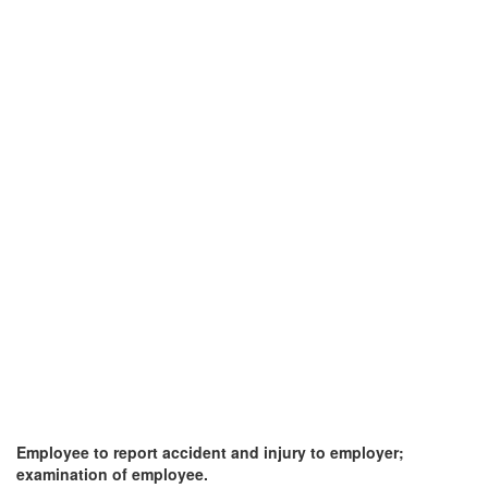
Employee to report accident and injury to employer;
examination of employee.