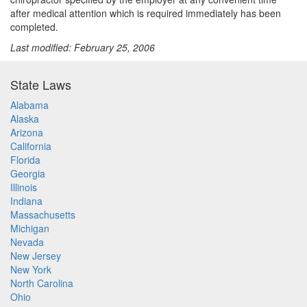
after medical attention which is required immediately has been
completed.
Last modified: February 25, 2006
State Laws
Alabama
Alaska
Arizona
California
Florida
Georgia
Illinois
Indiana
Massachusetts
Michigan
Nevada
New Jersey
New York
North Carolina
Ohio