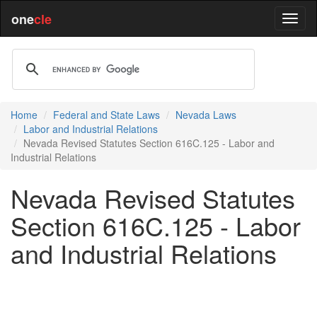
one
cle
Home
Federal and State Laws
Nevada Laws
Labor and Industrial Relations
Nevada Revised Statutes Section 616C.125 - Labor and
Industrial Relations
Nevada Revised Statutes
Section 616C.125 - Labor
and Industrial Relations