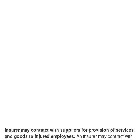
Insurer may contract with suppliers for provision of services
and goods to injured employees.
An insurer may contract with