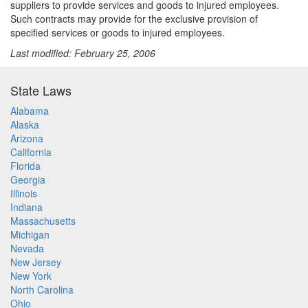
suppliers to provide services and goods to injured employees.
Such contracts may provide for the exclusive provision of
specified services or goods to injured employees.
Last modified: February 25, 2006
State Laws
Alabama
Alaska
Arizona
California
Florida
Georgia
Illinois
Indiana
Massachusetts
Michigan
Nevada
New Jersey
New York
North Carolina
Ohio