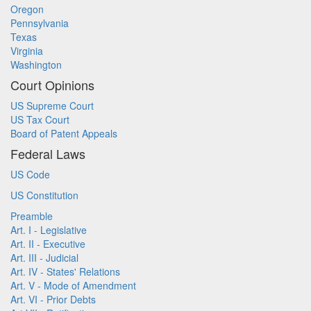
Oregon
Pennsylvania
Texas
Virginia
Washington
Court Opinions
US Supreme Court
US Tax Court
Board of Patent Appeals
Federal Laws
US Code
US Constitution
Preamble
Art. I - Legislative
Art. II - Executive
Art. III - Judicial
Art. IV - States' Relations
Art. V - Mode of Amendment
Art. VI - Prior Debts