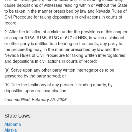
cause depositions of witnesses residing within or without the State
to be taken in the manner prescribed by law and Nevada Rules of
Civil Procedure for taking depositions in civil actions in courts of
record.
2. After the initiation of a claim under the provisions of this chapter
or chapter 616A, 616B, 616C or 617 of NRS, in which a claimant
or other party is entitled to a hearing on the merits, any party to
the proceeding may, in the manner prescribed by law and the
Nevada Rules of Civil Procedure for taking written interrogatories
and depositions in civil actions in courts of record:
(a) Serve upon any other party written interrogatories to be
answered by the party served; or
(b) Take the testimony of any person, including a party, by
deposition upon oral examination.
Last modified: February 25, 2006
State Laws
Alabama
Alaska