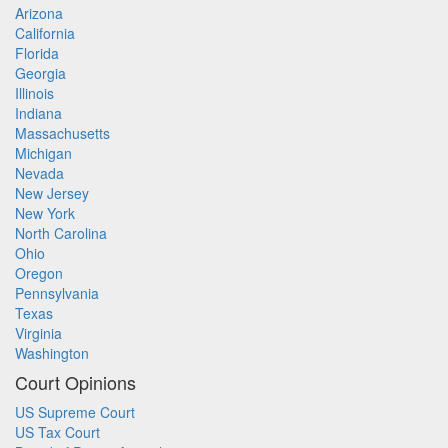
Arizona
California
Florida
Georgia
Illinois
Indiana
Massachusetts
Michigan
Nevada
New Jersey
New York
North Carolina
Ohio
Oregon
Pennsylvania
Texas
Virginia
Washington
Court Opinions
US Supreme Court
US Tax Court