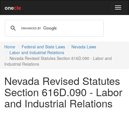
one
cle
Home
Federal and State Laws
Nevada Laws
Labor and Industrial Relations
Nevada Revised Statutes Section 616D.090 - Labor and
Industrial Relations
Nevada Revised Statutes
Section 616D.090 - Labor
and Industrial Relations