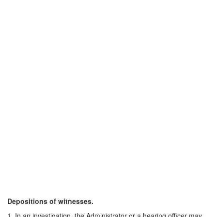
Depositions of witnesses.
1. In an investigation, the Administrator or a hearing officer may