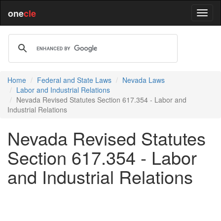
one
cle
Home
Federal and State Laws
Nevada Laws
Labor and Industrial Relations
Nevada Revised Statutes Section 617.354 - Labor and
Industrial Relations
Nevada Revised Statutes
Section 617.354 - Labor
and Industrial Relations