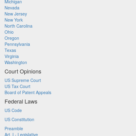
Michigan
Nevada
New Jersey
New York
North Carolina
Ohio
Oregon
Pennsylvania
Texas
Virginia
Washington
Court Opinions
US Supreme Court
US Tax Court
Board of Patent Appeals
Federal Laws
US Code
US Constitution
Preamble
Art. I - Legislative