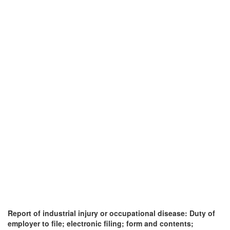
Report of industrial injury or occupational disease: Duty of
employer to file; electronic filing; form and contents;