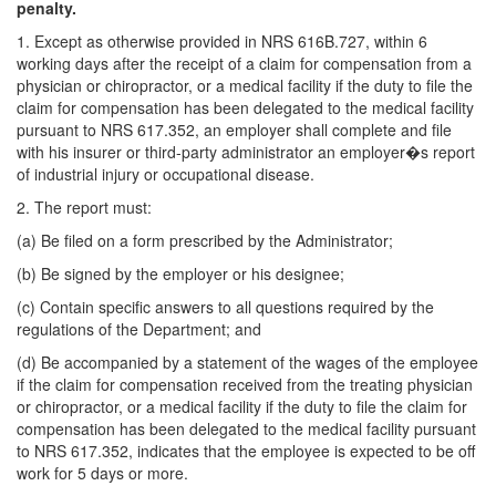
penalty.
1. Except as otherwise provided in NRS 616B.727, within 6
working days after the receipt of a claim for compensation from a
physician or chiropractor, or a medical facility if the duty to file the
claim for compensation has been delegated to the medical facility
pursuant to NRS 617.352, an employer shall complete and file
with his insurer or third-party administrator an employer�s report
of industrial injury or occupational disease.
2. The report must:
(a) Be filed on a form prescribed by the Administrator;
(b) Be signed by the employer or his designee;
(c) Contain specific answers to all questions required by the
regulations of the Department; and
(d) Be accompanied by a statement of the wages of the employee
if the claim for compensation received from the treating physician
or chiropractor, or a medical facility if the duty to file the claim for
compensation has been delegated to the medical facility pursuant
to NRS 617.352, indicates that the employee is expected to be off
work for 5 days or more.