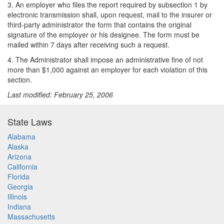
3. An employer who files the report required by subsection 1 by
electronic transmission shall, upon request, mail to the insurer or
third-party administrator the form that contains the original
signature of the employer or his designee. The form must be
mailed within 7 days after receiving such a request.
4. The Administrator shall impose an administrative fine of not
more than $1,000 against an employer for each violation of this
section.
Last modified: February 25, 2006
State Laws
Alabama
Alaska
Arizona
California
Florida
Georgia
Illinois
Indiana
Massachusetts