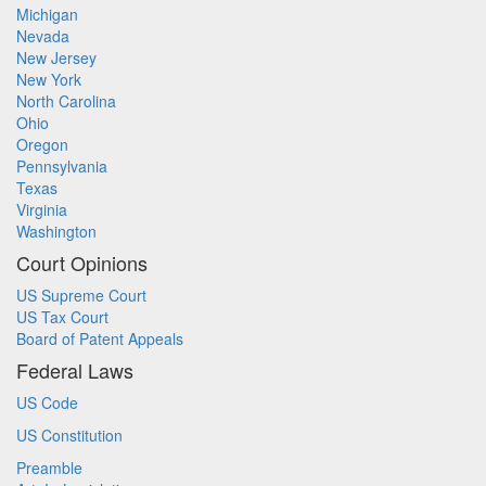
Michigan
Nevada
New Jersey
New York
North Carolina
Ohio
Oregon
Pennsylvania
Texas
Virginia
Washington
Court Opinions
US Supreme Court
US Tax Court
Board of Patent Appeals
Federal Laws
US Code
US Constitution
Preamble