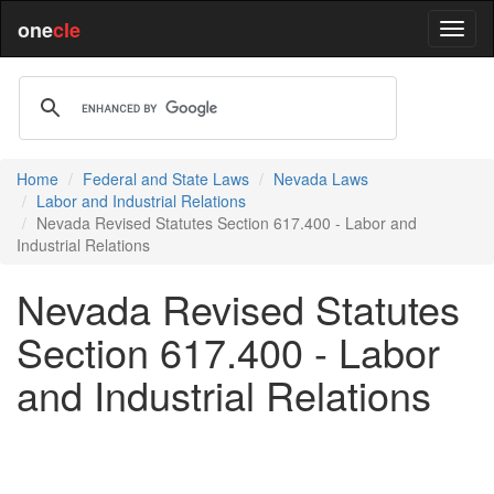
one
cle
Home
Federal and State Laws
Nevada Laws
Labor and Industrial Relations
Nevada Revised Statutes Section 617.400 - Labor and
Industrial Relations
Nevada Revised Statutes
Section 617.400 - Labor
and Industrial Relations