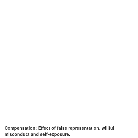
Compensation: Effect of false representation, willful
misconduct and self-exposure.