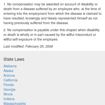
1. No compensation may be awarded on account of disability or
death from a disease suffered by an employee who, at the time of
entering into the employment from which the disease is claimed to
have resulted, knowingly and falsely represented himself as not
having previously suffered from the disease.
2. No compensation is payable under this chapter when disability
or death is wholly or in part caused by the willful misconduct or
willful self-exposure of the employee.
Last modified: February 25, 2006
State Laws
Alabama
Alaska
Arizona
California
Florida
Georgia
Illinois
Indiana
Massachusetts