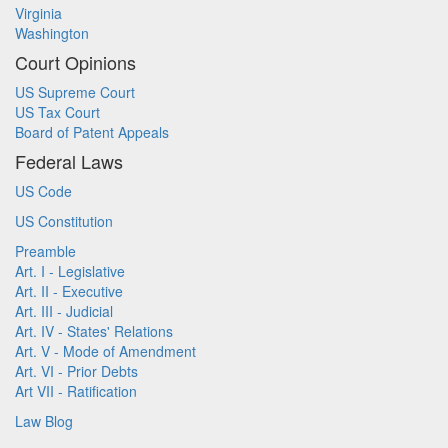
Virginia
Washington
Court Opinions
US Supreme Court
US Tax Court
Board of Patent Appeals
Federal Laws
US Code
US Constitution
Preamble
Art. I - Legislative
Art. II - Executive
Art. III - Judicial
Art. IV - States' Relations
Art. V - Mode of Amendment
Art. VI - Prior Debts
Art VII - Ratification
Law Blog