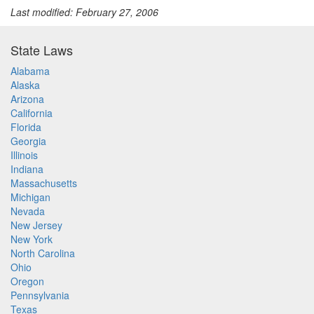
Last modified: February 27, 2006
State Laws
Alabama
Alaska
Arizona
California
Florida
Georgia
Illinois
Indiana
Massachusetts
Michigan
Nevada
New Jersey
New York
North Carolina
Ohio
Oregon
Pennsylvania
Texas