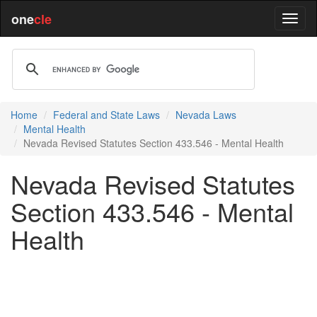
one
cle
Home
Federal and State Laws
Nevada Laws
Mental Health
Nevada Revised Statutes Section 433.546 - Mental Health
Nevada Revised Statutes
Section 433.546 - Mental
Health