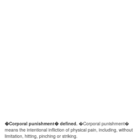
�Corporal punishment� defined.
�Corporal punishment�
means the intentional infliction of physical pain, including, without
limitation, hitting, pinching or striking.