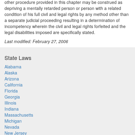
other procedure provided in this chapter may be construed as
depriving a mentally retarded person or person with a related
condition of his full civil and legal rights by any method other than
a separate judicial proceeding resulting in a determination of
incompetency wherein the civil and legal rights forfeited and the
legal disabilities imposed are specifically stated.
Last modified: February 27, 2006
State Laws
Alabama
Alaska
Arizona
California
Florida
Georgia
Illinois
Indiana
Massachusetts
Michigan
Nevada
New Jersey