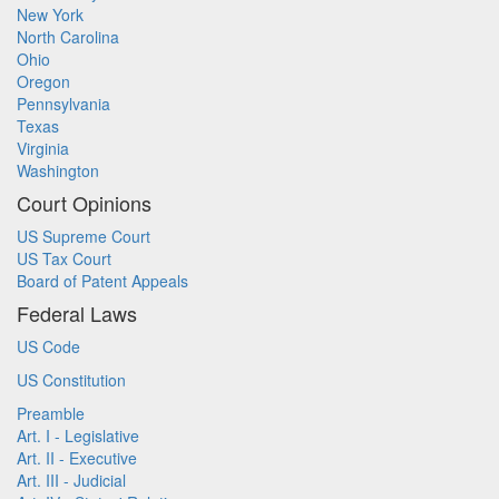
New York
North Carolina
Ohio
Oregon
Pennsylvania
Texas
Virginia
Washington
Court Opinions
US Supreme Court
US Tax Court
Board of Patent Appeals
Federal Laws
US Code
US Constitution
Preamble
Art. I - Legislative
Art. II - Executive
Art. III - Judicial