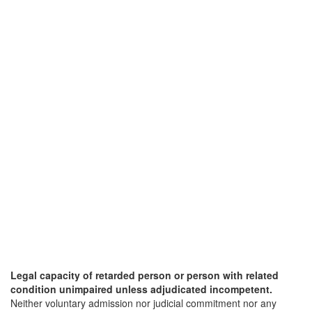
Legal capacity of retarded person or person with related
condition unimpaired unless adjudicated incompetent.
Neither voluntary admission nor judicial commitment nor any