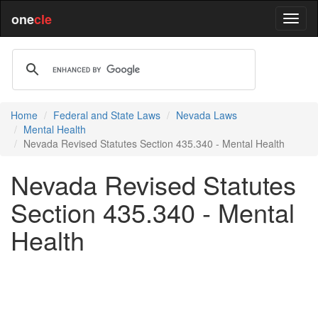
one
cle
Home
Federal and State Laws
Nevada Laws
Mental Health
Nevada Revised Statutes Section 435.340 - Mental Health
Nevada Revised Statutes
Section 435.340 - Mental
Health