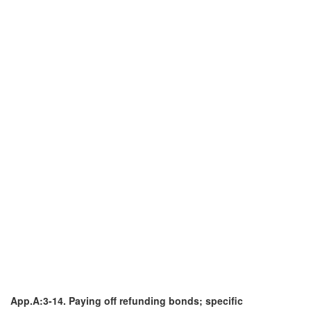
App.A:3-14. Paying off refunding bonds; specific