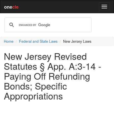
one
cle
Home
Federal and State Laws
New Jersey Laws
New Jersey Revised
Statutes § App. A:3-14 -
Paying Off Refunding
Bonds; Specific
Appropriations