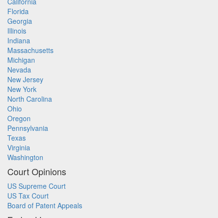
California
Florida
Georgia
Illinois
Indiana
Massachusetts
Michigan
Nevada
New Jersey
New York
North Carolina
Ohio
Oregon
Pennsylvania
Texas
Virginia
Washington
Court Opinions
US Supreme Court
US Tax Court
Board of Patent Appeals