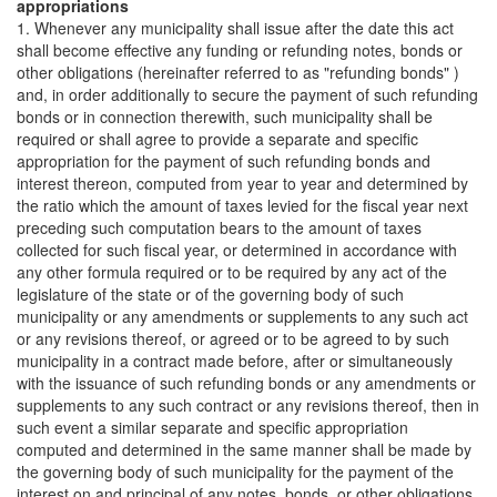
appropriations
1. Whenever any municipality shall issue after the date this act
shall become effective any funding or refunding notes, bonds or
other obligations (hereinafter referred to as "refunding bonds" )
and, in order additionally to secure the payment of such refunding
bonds or in connection therewith, such municipality shall be
required or shall agree to provide a separate and specific
appropriation for the payment of such refunding bonds and
interest thereon, computed from year to year and determined by
the ratio which the amount of taxes levied for the fiscal year next
preceding such computation bears to the amount of taxes
collected for such fiscal year, or determined in accordance with
any other formula required or to be required by any act of the
legislature of the state or of the governing body of such
municipality or any amendments or supplements to any such act
or any revisions thereof, or agreed or to be agreed to by such
municipality in a contract made before, after or simultaneously
with the issuance of such refunding bonds or any amendments or
supplements to any such contract or any revisions thereof, then in
such event a similar separate and specific appropriation
computed and determined in the same manner shall be made by
the governing body of such municipality for the payment of the
interest on and principal of any notes, bonds, or other obligations