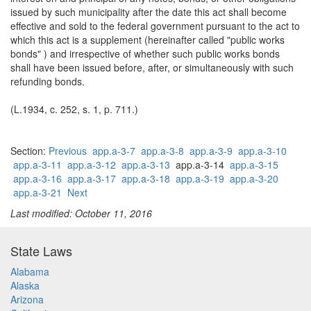
issued by such municipality after the date this act shall become
effective and sold to the federal government pursuant to the act to
which this act is a supplement (hereinafter called "public works
bonds" ) and irrespective of whether such public works bonds
shall have been issued before, after, or simultaneously with such
refunding bonds.
(L.1934, c. 252, s. 1, p. 711.)
Section:
Previous
app.a-3-7
app.a-3-8
app.a-3-9
app.a-3-10
app.a-3-11
app.a-3-12
app.a-3-13
app.a-3-14
app.a-3-15
app.a-3-16
app.a-3-17
app.a-3-18
app.a-3-19
app.a-3-20
app.a-3-21
Next
Last modified: October 11, 2016
State Laws
Alabama
Alaska
Arizona