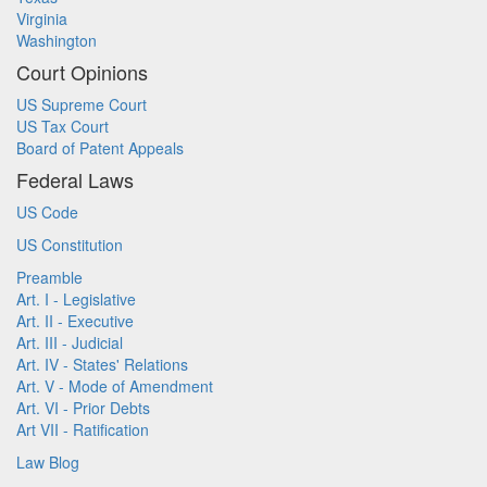
Virginia
Washington
Court Opinions
US Supreme Court
US Tax Court
Board of Patent Appeals
Federal Laws
US Code
US Constitution
Preamble
Art. I - Legislative
Art. II - Executive
Art. III - Judicial
Art. IV - States' Relations
Art. V - Mode of Amendment
Art. VI - Prior Debts
Art VII - Ratification
Law Blog