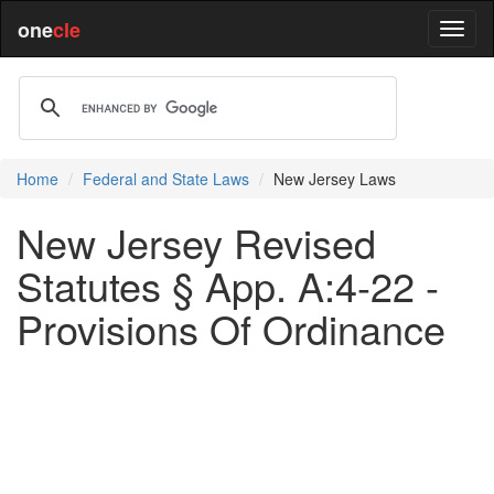
one
cle
Home
Federal and State Laws
New Jersey Laws
New Jersey Revised
Statutes § App. A:4-22 -
Provisions Of Ordinance