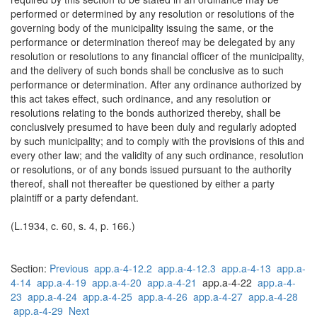
performed or determined by any resolution or resolutions of the
governing body of the municipality issuing the same, or the
performance or determination thereof may be delegated by any
resolution or resolutions to any financial officer of the municipality,
and the delivery of such bonds shall be conclusive as to such
performance or determination. After any ordinance authorized by
this act takes effect, such ordinance, and any resolution or
resolutions relating to the bonds authorized thereby, shall be
conclusively presumed to have been duly and regularly adopted
by such municipality; and to comply with the provisions of this and
every other law; and the validity of any such ordinance, resolution
or resolutions, or of any bonds issued pursuant to the authority
thereof, shall not thereafter be questioned by either a party
plaintiff or a party defendant.
(L.1934, c. 60, s. 4, p. 166.)
Section:
Previous
app.a-4-12.2
app.a-4-12.3
app.a-4-13
app.a-
4-14
app.a-4-19
app.a-4-20
app.a-4-21
app.a-4-22
app.a-4-
23
app.a-4-24
app.a-4-25
app.a-4-26
app.a-4-27
app.a-4-28
app.a-4-29
Next