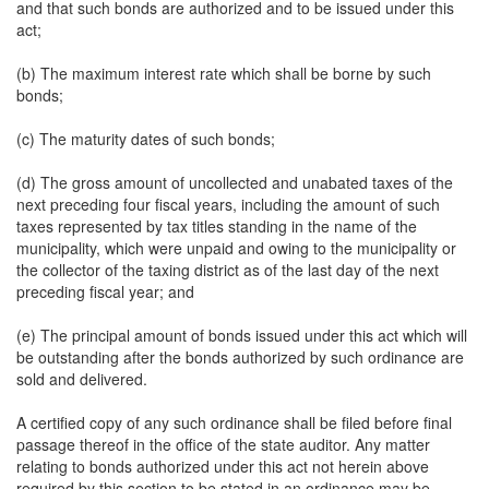
and that such bonds are authorized and to be issued under this
act;
(b) The maximum interest rate which shall be borne by such
bonds;
(c) The maturity dates of such bonds;
(d) The gross amount of uncollected and unabated taxes of the
next preceding four fiscal years, including the amount of such
taxes represented by tax titles standing in the name of the
municipality, which were unpaid and owing to the municipality or
the collector of the taxing district as of the last day of the next
preceding fiscal year; and
(e) The principal amount of bonds issued under this act which will
be outstanding after the bonds authorized by such ordinance are
sold and delivered.
A certified copy of any such ordinance shall be filed before final
passage thereof in the office of the state auditor. Any matter
relating to bonds authorized under this act not herein above
required by this section to be stated in an ordinance may be