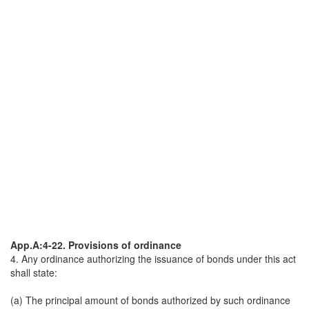
App.A:4-22. Provisions of ordinance
4. Any ordinance authorizing the issuance of bonds under this act
shall state:
(a) The principal amount of bonds authorized by such ordinance