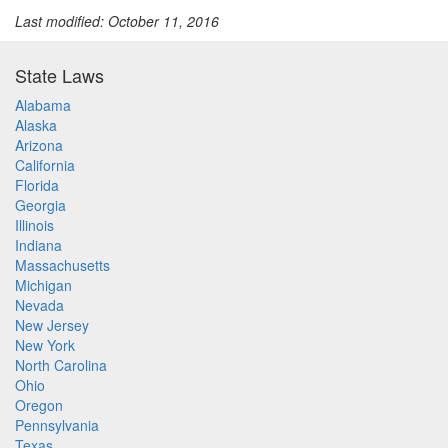
Last modified: October 11, 2016
State Laws
Alabama
Alaska
Arizona
California
Florida
Georgia
Illinois
Indiana
Massachusetts
Michigan
Nevada
New Jersey
New York
North Carolina
Ohio
Oregon
Pennsylvania
Texas