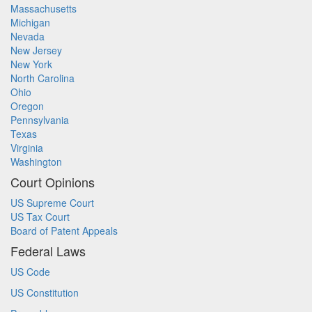
Massachusetts
Michigan
Nevada
New Jersey
New York
North Carolina
Ohio
Oregon
Pennsylvania
Texas
Virginia
Washington
Court Opinions
US Supreme Court
US Tax Court
Board of Patent Appeals
Federal Laws
US Code
US Constitution