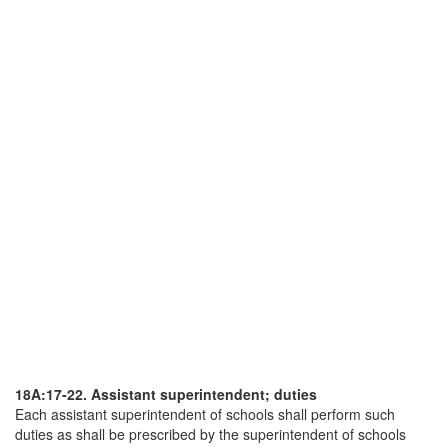
18A:17-22. Assistant superintendent; duties
Each assistant superintendent of schools shall perform such
duties as shall be prescribed by the superintendent of schools