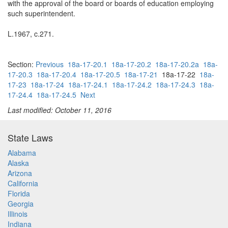
with the approval of the board or boards of education employing
such superintendent.
L.1967, c.271.
Section:
Previous
18a-17-20.1
18a-17-20.2
18a-17-20.2a
18a-
17-20.3
18a-17-20.4
18a-17-20.5
18a-17-21
18a-17-22
18a-
17-23
18a-17-24
18a-17-24.1
18a-17-24.2
18a-17-24.3
18a-
17-24.4
18a-17-24.5
Next
Last modified: October 11, 2016
State Laws
Alabama
Alaska
Arizona
California
Florida
Georgia
Illinois
Indiana