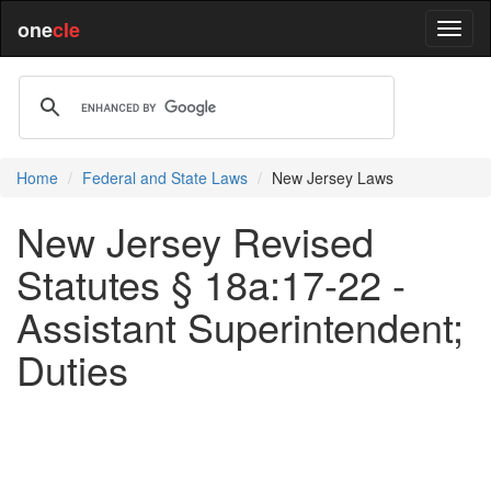
one
cle
Home
Federal and State Laws
New Jersey Laws
New Jersey Revised
Statutes § 18a:17-22 -
Assistant Superintendent;
Duties