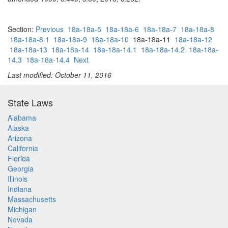
Section:
Previous
18a-18a-5
18a-18a-6
18a-18a-7
18a-18a-8
18a-18a-8.1
18a-18a-9
18a-18a-10
18a-18a-11
18a-18a-12
18a-18a-13
18a-18a-14
18a-18a-14.1
18a-18a-14.2
18a-18a-
14.3
18a-18a-14.4
Next
Last modified: October 11, 2016
State Laws
Alabama
Alaska
Arizona
California
Florida
Georgia
Illinois
Indiana
Massachusetts
Michigan
Nevada