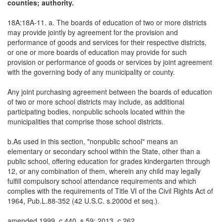
counties; authority.
18A:18A-11. a. The boards of education of two or more districts
may provide jointly by agreement for the provision and
performance of goods and services for their respective districts,
or one or more boards of education may provide for such
provision or performance of goods or services by joint agreement
with the governing body of any municipality or county.
Any joint purchasing agreement between the boards of education
of two or more school districts may include, as additional
participating bodies, nonpublic schools located within the
municipalities that comprise those school districts.
b.As used in this section, "nonpublic school" means an
elementary or secondary school within the State, other than a
public school, offering education for grades kindergarten through
12, or any combination of them, wherein any child may legally
fulfill compulsory school attendance requirements and which
complies with the requirements of Title VI of the Civil Rights Act of
1964, Pub.L.88-352 (42 U.S.C. s.2000d et seq.).
amended 1999, c.440, s.59; 2013, c.262.