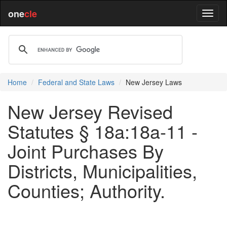
one
cle
Home
Federal and State Laws
New Jersey Laws
New Jersey Revised
Statutes § 18a:18a-11 -
Joint Purchases By
Districts, Municipalities,
Counties; Authority.