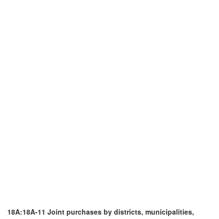
18A:18A-11 Joint purchases by districts, municipalities,