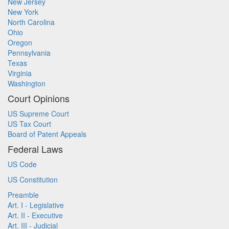
New Jersey
New York
North Carolina
Ohio
Oregon
Pennsylvania
Texas
Virginia
Washington
Court Opinions
US Supreme Court
US Tax Court
Board of Patent Appeals
Federal Laws
US Code
US Constitution
Preamble
Art. I - Legislative
Art. II - Executive
Art. III - Judicial