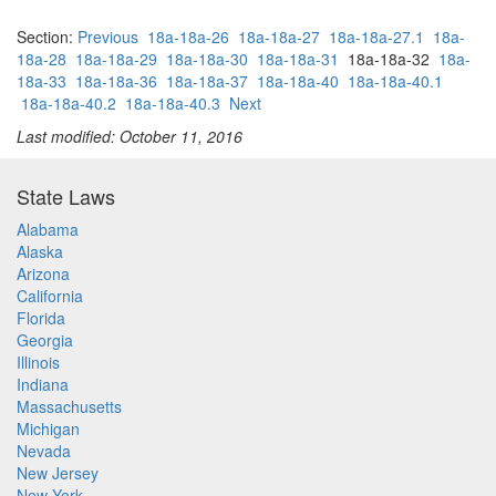
Section:
Previous
18a-18a-26
18a-18a-27
18a-18a-27.1
18a-
18a-28
18a-18a-29
18a-18a-30
18a-18a-31
18a-18a-32
18a-
18a-33
18a-18a-36
18a-18a-37
18a-18a-40
18a-18a-40.1
18a-18a-40.2
18a-18a-40.3
Next
Last modified: October 11, 2016
State Laws
Alabama
Alaska
Arizona
California
Florida
Georgia
Illinois
Indiana
Massachusetts
Michigan
Nevada
New Jersey
New York