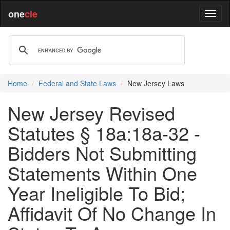
one
cle
Home
Federal and State Laws
New Jersey Laws
New Jersey Revised
Statutes § 18a:18a-32 -
Bidders Not Submitting
Statements Within One
Year Ineligible To Bid;
Affidavit Of No Change In