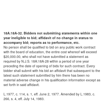
18A:18A-32. Bidders not submitting statements within one
year ineligible to bid; affidavit of no change in status to
accompany bid; reports as to performance, etc.
No person shall be qualified to bid on any public work contract
with the board of education, the entire cost whereof will exceed
$20,000.00, who shall not have submitted a statement as
required by N.J.S. 18A:18A-28 within a period of one year
preceding the date of opening of bids for such contract. Every
bidder shall submit with his bid an affidavit that subsequent to the
latest such statement submitted by him there has been no
material adverse change in his qualification information except as
set forth in said affidavit.
L.1977, c. 114, s. 1, eff. June 2, 1977. Amended by L.1983, c.
266, s. 4, eff. July 14, 1983.