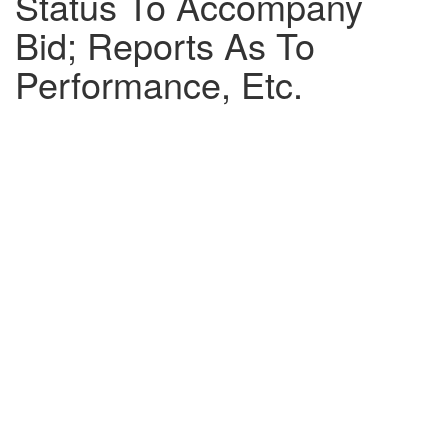
Status To Accompany
Bid; Reports As To
Performance, Etc.