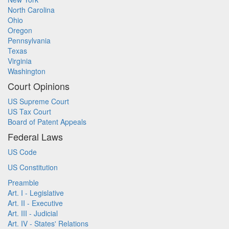
North Carolina
Ohio
Oregon
Pennsylvania
Texas
Virginia
Washington
Court Opinions
US Supreme Court
US Tax Court
Board of Patent Appeals
Federal Laws
US Code
US Constitution
Preamble
Art. I - Legislative
Art. II - Executive
Art. III - Judicial
Art. IV - States' Relations