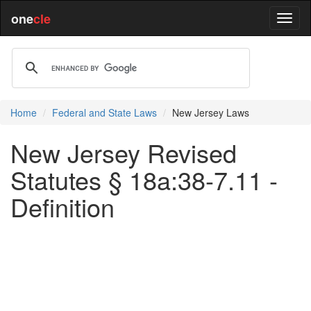
one
cle
Home
Federal and State Laws
New Jersey Laws
New Jersey Revised
Statutes § 18a:38-7.11 -
Definition