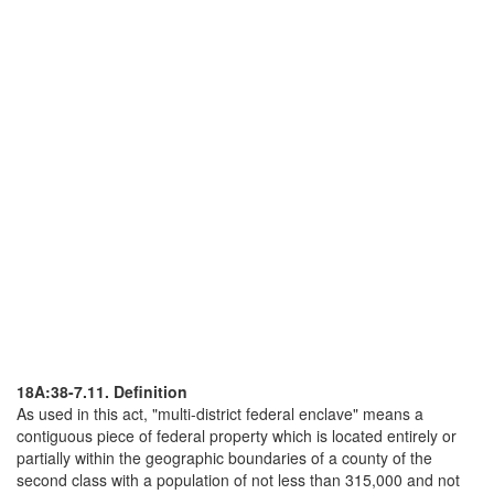
18A:38-7.11. Definition
As used in this act, "multi-district federal enclave" means a
contiguous piece of federal property which is located entirely or
partially within the geographic boundaries of a county of the
second class with a population of not less than 315,000 and not