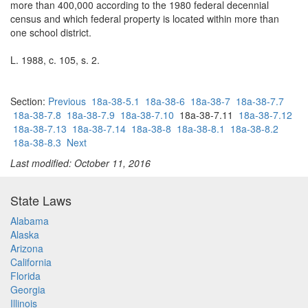
more than 400,000 according to the 1980 federal decennial
census and which federal property is located within more than
one school district.
L. 1988, c. 105, s. 2.
Section:
Previous
18a-38-5.1
18a-38-6
18a-38-7
18a-38-7.7
18a-38-7.8
18a-38-7.9
18a-38-7.10
18a-38-7.11
18a-38-7.12
18a-38-7.13
18a-38-7.14
18a-38-8
18a-38-8.1
18a-38-8.2
18a-38-8.3
Next
Last modified: October 11, 2016
State Laws
Alabama
Alaska
Arizona
California
Florida
Georgia
Illinois