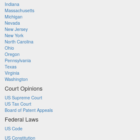
Indiana
Massachusetts
Michigan
Nevada
New Jersey
New York
North Carolina
Ohio
Oregon
Pennsylvania
Texas
Virginia
Washington
Court Opinions
US Supreme Court
US Tax Court
Board of Patent Appeals
Federal Laws
US Code
US Constitution