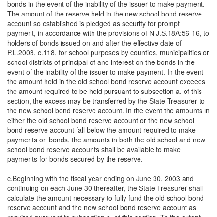
bonds in the event of the inability of the issuer to make payment.
The amount of the reserve held in the new school bond reserve
account so established is pledged as security for prompt
payment, in accordance with the provisions of N.J.S.18A:56-16, to
holders of bonds issued on and after the effective date of
P.L.2003, c.118, for school purposes by counties, municipalities or
school districts of principal of and interest on the bonds in the
event of the inability of the issuer to make payment. In the event
the amount held in the old school bond reserve account exceeds
the amount required to be held pursuant to subsection a. of this
section, the excess may be transferred by the State Treasurer to
the new school bond reserve account. In the event the amounts in
either the old school bond reserve account or the new school
bond reserve account fall below the amount required to make
payments on bonds, the amounts in both the old school and new
school bond reserve accounts shall be available to make
payments for bonds secured by the reserve.
c.Beginning with the fiscal year ending on June 30, 2003 and
continuing on each June 30 thereafter, the State Treasurer shall
calculate the amount necessary to fully fund the old school bond
reserve account and the new school bond reserve account as