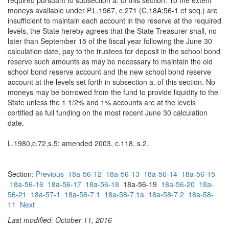
required pursuant to subsection a. of this section. To the extent
moneys available under P.L.1967, c.271 (C.18A:56-1 et seq.) are
insufficient to maintain each account in the reserve at the required
levels, the State hereby agrees that the State Treasurer shall, no
later than September 15 of the fiscal year following the June 30
calculation date, pay to the trustees for deposit in the school bond
reserve such amounts as may be necessary to maintain the old
school bond reserve account and the new school bond reserve
account at the levels set forth in subsection a. of this section. No
moneys may be borrowed from the fund to provide liquidity to the
State unless the 1 1/2% and 1% accounts are at the levels
certified as full funding on the most recent June 30 calculation
date.
L.1980,c.72,s.5; amended 2003, c.118, s.2.
Section:
Previous
18a-56-12
18a-56-13
18a-56-14
18a-56-15
18a-56-16
18a-56-17
18a-56-18
18a-56-19
18a-56-20
18a-
56-21
18a-57-1
18a-58-7.1
18a-58-7.1a
18a-58-7.2
18a-58-
11
Next
Last modified: October 11, 2016