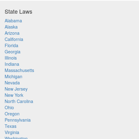
State Laws
Alabama
Alaska
Arizona
California
Florida
Georgia
Illinois
Indiana
Massachusetts
Michigan
Nevada
New Jersey
New York
North Carolina
Ohio
Oregon
Pennsylvania
Texas
Virginia
Washington