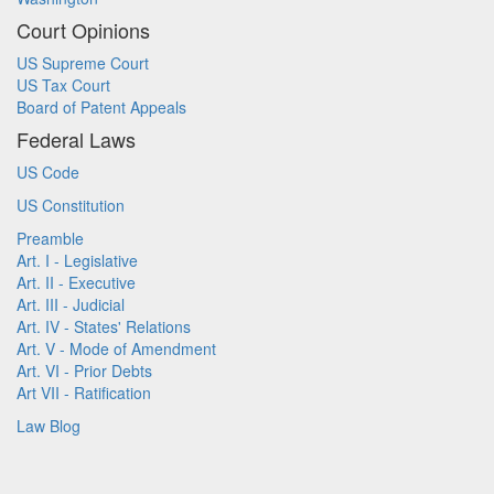
Court Opinions
US Supreme Court
US Tax Court
Board of Patent Appeals
Federal Laws
US Code
US Constitution
Preamble
Art. I - Legislative
Art. II - Executive
Art. III - Judicial
Art. IV - States' Relations
Art. V - Mode of Amendment
Art. VI - Prior Debts
Art VII - Ratification
Law Blog