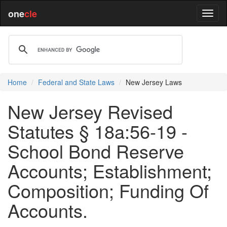
one
cle
Home
Federal and State Laws
New Jersey Laws
New Jersey Revised
Statutes § 18a:56-19 -
School Bond Reserve
Accounts; Establishment;
Composition; Funding Of
Accounts.