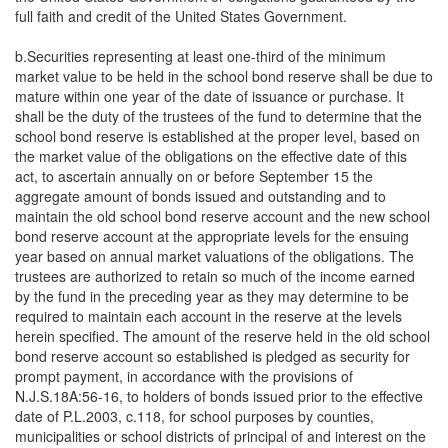
full faith and credit of the United States Government.
b.Securities representing at least one-third of the minimum
market value to be held in the school bond reserve shall be due to
mature within one year of the date of issuance or purchase. It
shall be the duty of the trustees of the fund to determine that the
school bond reserve is established at the proper level, based on
the market value of the obligations on the effective date of this
act, to ascertain annually on or before September 15 the
aggregate amount of bonds issued and outstanding and to
maintain the old school bond reserve account and the new school
bond reserve account at the appropriate levels for the ensuing
year based on annual market valuations of the obligations. The
trustees are authorized to retain so much of the income earned
by the fund in the preceding year as they may determine to be
required to maintain each account in the reserve at the levels
herein specified. The amount of the reserve held in the old school
bond reserve account so established is pledged as security for
prompt payment, in accordance with the provisions of
N.J.S.18A:56-16, to holders of bonds issued prior to the effective
date of P.L.2003, c.118, for school purposes by counties,
municipalities or school districts of principal of and interest on the