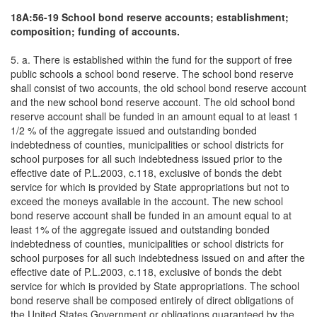
18A:56-19 School bond reserve accounts; establishment;
composition; funding of accounts.
5. a. There is established within the fund for the support of free
public schools a school bond reserve. The school bond reserve
shall consist of two accounts, the old school bond reserve account
and the new school bond reserve account. The old school bond
reserve account shall be funded in an amount equal to at least 1
1/2 % of the aggregate issued and outstanding bonded
indebtedness of counties, municipalities or school districts for
school purposes for all such indebtedness issued prior to the
effective date of P.L.2003, c.118, exclusive of bonds the debt
service for which is provided by State appropriations but not to
exceed the moneys available in the account. The new school
bond reserve account shall be funded in an amount equal to at
least 1% of the aggregate issued and outstanding bonded
indebtedness of counties, municipalities or school districts for
school purposes for all such indebtedness issued on and after the
effective date of P.L.2003, c.118, exclusive of bonds the debt
service for which is provided by State appropriations. The school
bond reserve shall be composed entirely of direct obligations of
the United States Government or obligations guaranteed by the