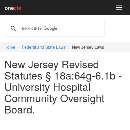
one
cle
Home
Federal and State Laws
New Jersey Laws
New Jersey Revised
Statutes § 18a:64g-6.1b -
University Hospital
Community Oversight
Board.