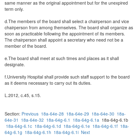
same manner as the original appointment but for the unexpired
term only.
d.The members of the board shall select a chairperson and vice
chairperson from among themselves. The board shall organize as
soon as practicable following the appointment of its members.
The chairperson shall appoint a secretary who need not be a
member of the board.
e.The board shall meet at such times and places as it shall
designate.
f.University Hospital shall provide such staff support to the board
as it deems necessary to carry out its duties.
L.2012, c.45, s.15.
Section:
Previous
18a-64e-28
18a-64e-29
18a-64e-30
18a-
64e-31
18a-64e-32
18a-64g-6.1
18a-64g-6.1a
18a-64g-6.1b
18a-64g-6.1c
18a-64g-6.1d
18a-64g-6.1e
18a-64g-6.1f
18a-
64g-6.1g
18a-64g-6.1h
18a-64g-6.1i
Next