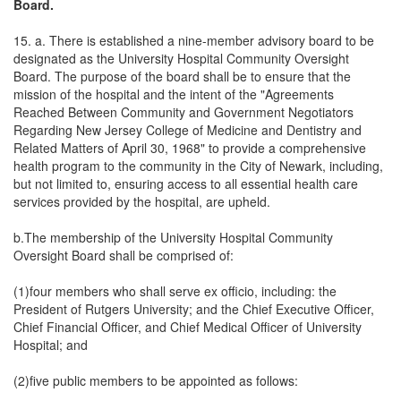
Board.
15. a. There is established a nine-member advisory board to be
designated as the University Hospital Community Oversight
Board. The purpose of the board shall be to ensure that the
mission of the hospital and the intent of the "Agreements
Reached Between Community and Government Negotiators
Regarding New Jersey College of Medicine and Dentistry and
Related Matters of April 30, 1968" to provide a comprehensive
health program to the community in the City of Newark, including,
but not limited to, ensuring access to all essential health care
services provided by the hospital, are upheld.
b.The membership of the University Hospital Community
Oversight Board shall be comprised of:
(1)four members who shall serve ex officio, including: the
President of Rutgers University; and the Chief Executive Officer,
Chief Financial Officer, and Chief Medical Officer of University
Hospital; and
(2)five public members to be appointed as follows: