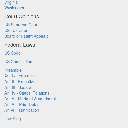
Virginia
Washington
Court Opinions
US Supreme Court
US Tax Court
Board of Patent Appeals
Federal Laws
US Code
US Constitution
Preamble
Art. I - Legislative
Art. II - Executive
Art. III - Judicial
Art. IV - States' Relations
Art. V - Mode of Amendment
Art. VI - Prior Debts
Art VII - Ratification
Law Blog