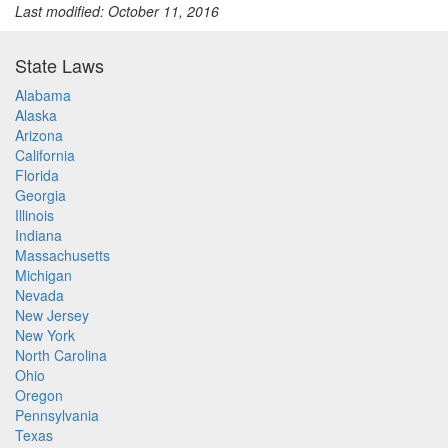
Last modified: October 11, 2016
State Laws
Alabama
Alaska
Arizona
California
Florida
Georgia
Illinois
Indiana
Massachusetts
Michigan
Nevada
New Jersey
New York
North Carolina
Ohio
Oregon
Pennsylvania
Texas