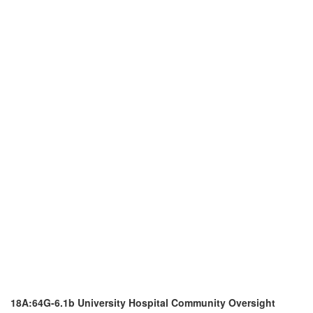
18A:64G-6.1b University Hospital Community Oversight