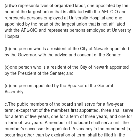
(a)two representatives of organized labor, one appointed by the
head of the largest union that is affiliated with the AFL-CIO and
represents persons employed at University Hospital and one
appointed by the head of the largest union that is not affiliated
with the AFL-CIO and represents persons employed at University
Hospital;
(b)one person who is a resident of the City of Newark appointed
by the Governor, with the advice and consent of the Senate;
(c)one person who is a resident of the City of Newark appointed
by the President of the Senate; and
(d)one person appointed by the Speaker of the General
Assembly.
c.The public members of the board shall serve for a five-year
term; except that of the members first appointed, three shall serve
for a term of five years, one for a term of three years, and one for
a term of two years. A member of the board shall serve until the
member's successor is appointed. A vacancy in the membership,
occurring other than by expiration of term, shall be filled in the