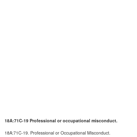
18A:71C-19 Professional or occupational misconduct.
18A:71C-19. Professional or Occupational Misconduct.