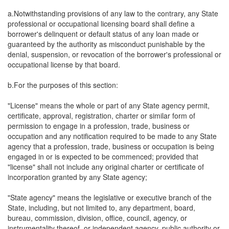
a.Notwithstanding provisions of any law to the contrary, any State
professional or occupational licensing board shall define a
borrower's delinquent or default status of any loan made or
guaranteed by the authority as misconduct punishable by the
denial, suspension, or revocation of the borrower's professional or
occupational license by that board.
b.For the purposes of this section:
"License" means the whole or part of any State agency permit,
certificate, approval, registration, charter or similar form of
permission to engage in a profession, trade, business or
occupation and any notification required to be made to any State
agency that a profession, trade, business or occupation is being
engaged in or is expected to be commenced; provided that
"license" shall not include any original charter or certificate of
incorporation granted by any State agency;
"State agency" means the legislative or executive branch of the
State, including, but not limited to, any department, board,
bureau, commission, division, office, council, agency, or
instrumentality thereof, or independent agency, public authority or