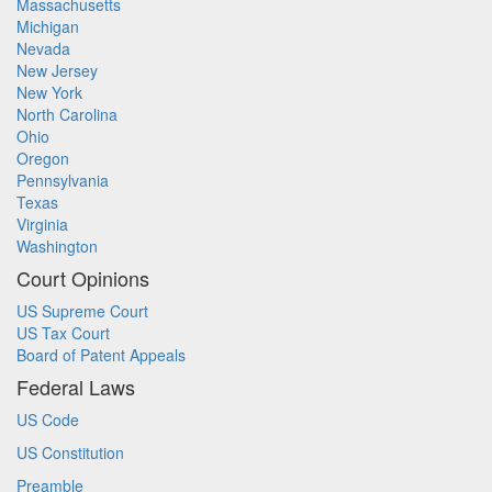
Massachusetts
Michigan
Nevada
New Jersey
New York
North Carolina
Ohio
Oregon
Pennsylvania
Texas
Virginia
Washington
Court Opinions
US Supreme Court
US Tax Court
Board of Patent Appeals
Federal Laws
US Code
US Constitution
Preamble