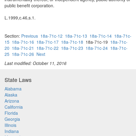
public benefit corporation.
L.1999,c.46,s.1.
Section:
Previous
18a-71c-12
18a-71c-13
18a-71c-14
18a-71c-
15
18a-71c-16
18a-71c-17
18a-71c-18
18a-71c-19
18a-71c-
20
18a-71c-21
18a-71c-22
18a-71c-23
18a-71c-24
18a-71c-
25
18a-71c-26
Next
Last modified: October 11, 2016
State Laws
Alabama
Alaska
Arizona
California
Florida
Georgia
Illinois
Indiana