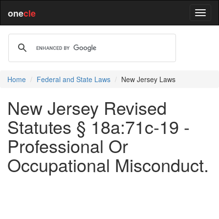
one
cle
Home
Federal and State Laws
New Jersey Laws
New Jersey Revised
Statutes § 18a:71c-19 -
Professional Or
Occupational Misconduct.