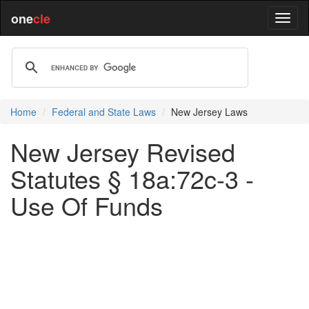
one
cle
Home
Federal and State Laws
New Jersey Laws
New Jersey Revised
Statutes § 18a:72c-3 -
Use Of Funds