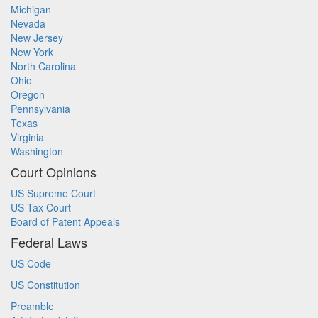
Michigan
Nevada
New Jersey
New York
North Carolina
Ohio
Oregon
Pennsylvania
Texas
Virginia
Washington
Court Opinions
US Supreme Court
US Tax Court
Board of Patent Appeals
Federal Laws
US Code
US Constitution
Preamble