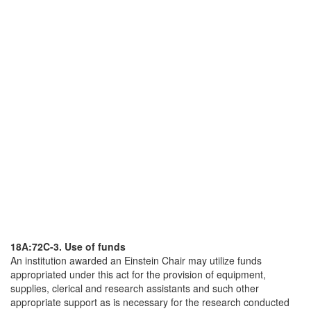
18A:72C-3. Use of funds
An institution awarded an Einstein Chair may utilize funds
appropriated under this act for the provision of equipment,
supplies, clerical and research assistants and such other
appropriate support as is necessary for the research conducted