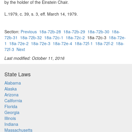
by the holder of the Einstein Chair.
L.1979, c. 39, s. 3, eff. March 14, 1979.
Section:
Previous
18a-72b-28
18a-72b-29
18a-72b-30
18a-
72b-31
18a-72b-32
18a-72c-1
18a-72c-2
18a-72c-3
18a-72e-
1
18a-72e-2
18a-72e-3
18a-72e-4
18a-72f-1
18a-72f-2
18a-
72f-3
Next
Last modified: October 11, 2016
State Laws
Alabama
Alaska
Arizona
California
Florida
Georgia
Illinois
Indiana
Massachusetts