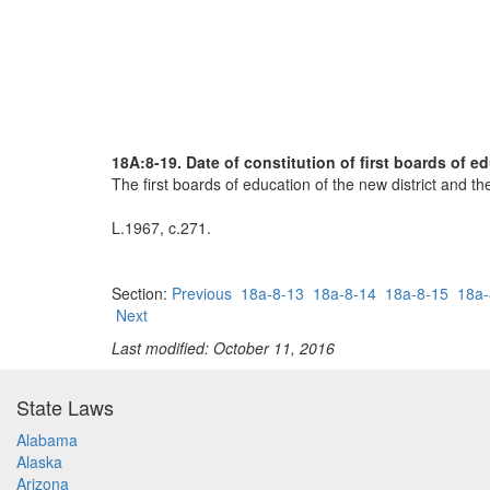
18A:8-19. Date of constitution of first boards of e
The first boards of education of the new district and the
L.1967, c.271.
Section:
Previous
18a-8-13
18a-8-14
18a-8-15
18a-
Next
Last modified: October 11, 2016
State Laws
Alabama
Alaska
Arizona