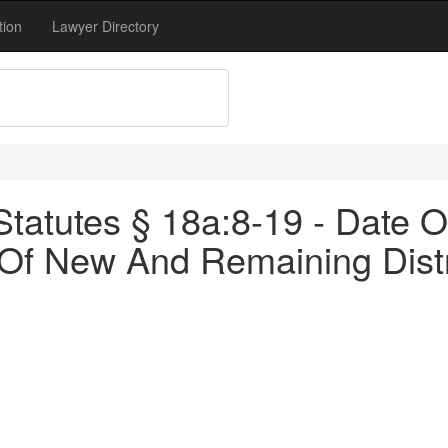
tion
Lawyer Directory
atutes § 18a:8-19 - Date Of 
Of New And Remaining Distr