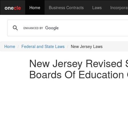
one
cle
Home
Business Contracts
Laws
Incorpora
Home
Federal and State Laws
New Jersey Laws
New Jersey Revised St
Boards Of Education 