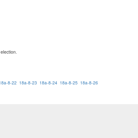
 election.
18a-8-22
18a-8-23
18a-8-24
18a-8-25
18a-8-26