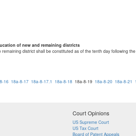
ducation of new and remaining districts
 remaining district shall be constituted as of the tenth day following the
8-16
18a-8-17
18a-8-17.1
18a-8-18
18a-8-19
18a-8-20
18a-8-21
Court Opinions
US Supreme Court
US Tax Court
Board of Patent Appeals