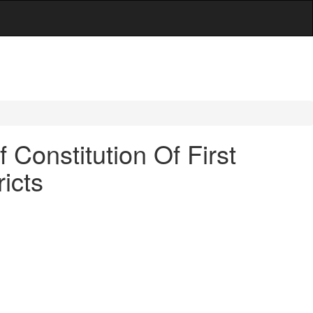
Constitution Of First
icts