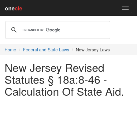
one
cle
Home
Federal and State Laws
New Jersey Laws
New Jersey Revised
Statutes § 18a:8-46 -
Calculation Of State Aid.