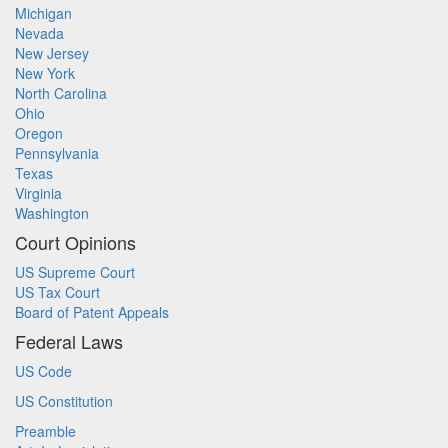
Michigan
Nevada
New Jersey
New York
North Carolina
Ohio
Oregon
Pennsylvania
Texas
Virginia
Washington
Court Opinions
US Supreme Court
US Tax Court
Board of Patent Appeals
Federal Laws
US Code
US Constitution
Preamble