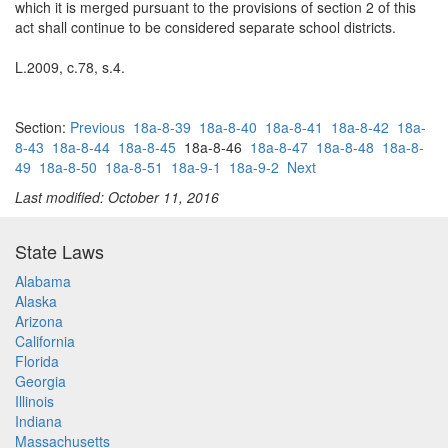
which it is merged pursuant to the provisions of section 2 of this
act shall continue to be considered separate school districts.
L.2009, c.78, s.4.
Section:
Previous
18a-8-39
18a-8-40
18a-8-41
18a-8-42
18a-
8-43
18a-8-44
18a-8-45
18a-8-46
18a-8-47
18a-8-48
18a-8-
49
18a-8-50
18a-8-51
18a-9-1
18a-9-2
Next
Last modified: October 11, 2016
State Laws
Alabama
Alaska
Arizona
California
Florida
Georgia
Illinois
Indiana
Massachusetts