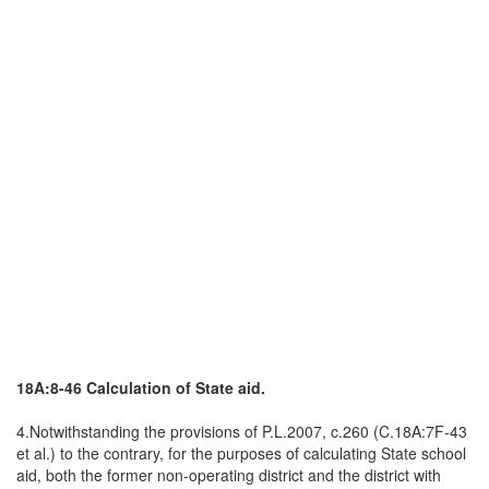
18A:8-46 Calculation of State aid.
4.Notwithstanding the provisions of P.L.2007, c.260 (C.18A:7F-43
et al.) to the contrary, for the purposes of calculating State school
aid, both the former non-operating district and the district with