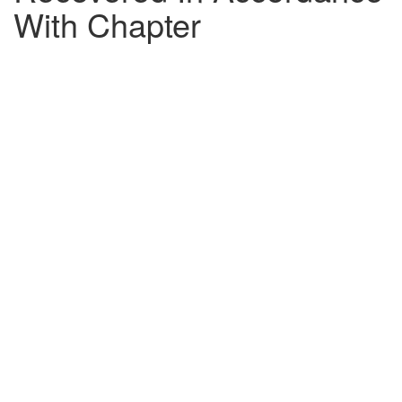
With Chapter