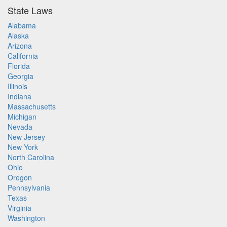
State Laws
Alabama
Alaska
Arizona
California
Florida
Georgia
Illinois
Indiana
Massachusetts
Michigan
Nevada
New Jersey
New York
North Carolina
Ohio
Oregon
Pennsylvania
Texas
Virginia
Washington