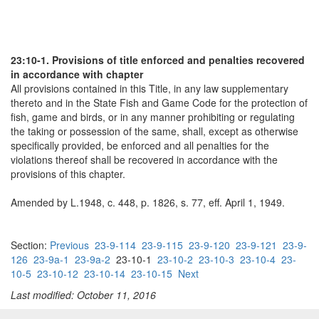
23:10-1. Provisions of title enforced and penalties recovered
in accordance with chapter
All provisions contained in this Title, in any law supplementary
thereto and in the State Fish and Game Code for the protection of
fish, game and birds, or in any manner prohibiting or regulating
the taking or possession of the same, shall, except as otherwise
specifically provided, be enforced and all penalties for the
violations thereof shall be recovered in accordance with the
provisions of this chapter.
Amended by L.1948, c. 448, p. 1826, s. 77, eff. April 1, 1949.
Section:
Previous
23-9-114
23-9-115
23-9-120
23-9-121
23-9-
126
23-9a-1
23-9a-2
23-10-1
23-10-2
23-10-3
23-10-4
23-
10-5
23-10-12
23-10-14
23-10-15
Next
Last modified: October 11, 2016