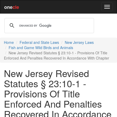
one
cle
Home
Federal and State Laws
New Jersey Laws
Fish and Game Wild Birds and Animals
New Jersey Revised Statutes § 23:10-1 - Provisions Of Title
Enforced And Penalties Recovered In Accordance With Chapter
New Jersey Revised
Statutes § 23:10-1 -
Provisions Of Title
Enforced And Penalties
Recovered In Accordance