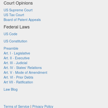
Court Opinions
US Supreme Court
US Tax Court
Board of Patent Appeals
Federal Laws
US Code
US Constitution
Preamble
Art. I - Legislative
Art. II - Executive
Art. III - Judicial
Art. IV - States' Relations
Art. V - Mode of Amendment
Art. VI - Prior Debts
Art VII - Ratification
Law Blog
Terms of Service
|
Privacy Policy