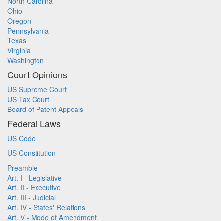
North Carolina
Ohio
Oregon
Pennsylvania
Texas
Virginia
Washington
Court Opinions
US Supreme Court
US Tax Court
Board of Patent Appeals
Federal Laws
US Code
US Constitution
Preamble
Art. I - Legislative
Art. II - Executive
Art. III - Judicial
Art. IV - States' Relations
Art. V - Mode of Amendment