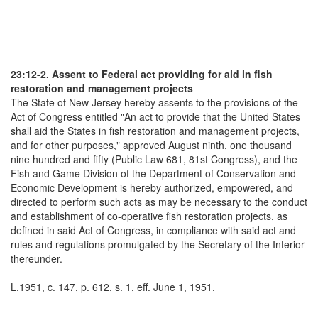
23:12-2. Assent to Federal act providing for aid in fish
restoration and management projects
The State of New Jersey hereby assents to the provisions of the
Act of Congress entitled "An act to provide that the United States
shall aid the States in fish restoration and management projects,
and for other purposes," approved August ninth, one thousand
nine hundred and fifty (Public Law 681, 81st Congress), and the
Fish and Game Division of the Department of Conservation and
Economic Development is hereby authorized, empowered, and
directed to perform such acts as may be necessary to the conduct
and establishment of co-operative fish restoration projects, as
defined in said Act of Congress, in compliance with said act and
rules and regulations promulgated by the Secretary of the Interior
thereunder.
L.1951, c. 147, p. 612, s. 1, eff. June 1, 1951.