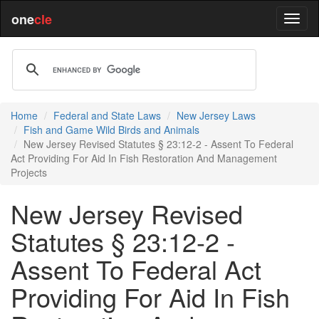
one
cle
Home
Federal and State Laws
New Jersey Laws
Fish and Game Wild Birds and Animals
New Jersey Revised Statutes § 23:12-2 - Assent To Federal
Act Providing For Aid In Fish Restoration And Management
Projects
New Jersey Revised
Statutes § 23:12-2 -
Assent To Federal Act
Providing For Aid In Fish