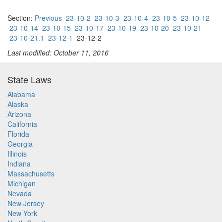
Section:
Previous
23-10-2
23-10-3
23-10-4
23-10-5
23-10-12
23-10-14
23-10-15
23-10-17
23-10-19
23-10-20
23-10-21
23-10-21.1
23-12-1
23-12-2
Last modified: October 11, 2016
State Laws
Alabama
Alaska
Arizona
California
Florida
Georgia
Illinois
Indiana
Massachusetts
Michigan
Nevada
New Jersey
New York