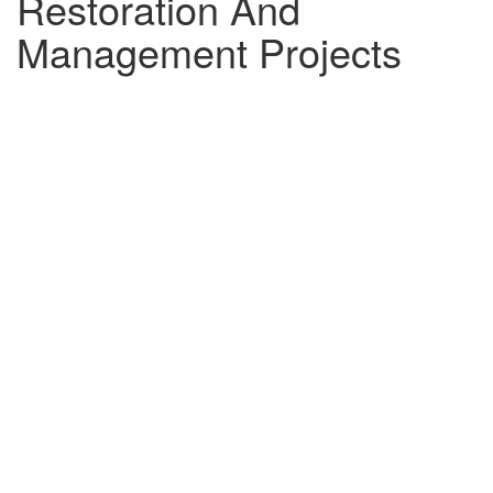
Restoration And
Management Projects