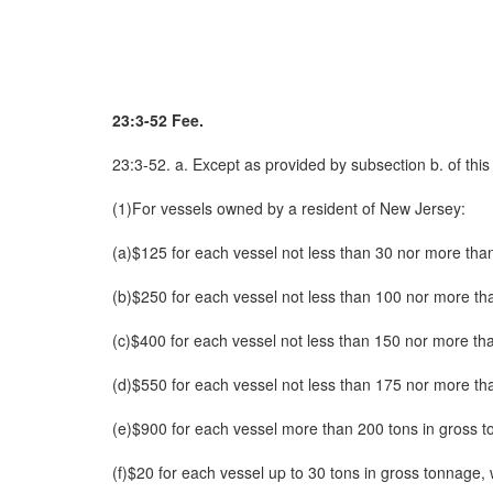
23:3-52 Fee.
23:3-52. a. Except as provided by subsection b. of thi
(1)For vessels owned by a resident of New Jersey:
(a)$125 for each vessel not less than 30 nor more tha
(b)$250 for each vessel not less than 100 nor more th
(c)$400 for each vessel not less than 150 nor more th
(d)$550 for each vessel not less than 175 nor more th
(e)$900 for each vessel more than 200 tons in gross 
(f)$20 for each vessel up to 30 tons in gross tonnage,