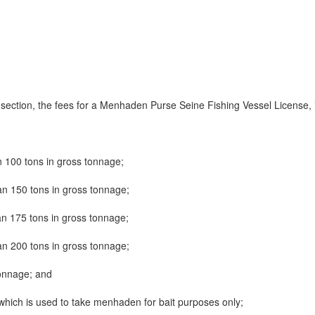
s section, the fees for a Menhaden Purse Seine Fishing Vessel License, 
n 100 tons in gross tonnage;
an 150 tons in gross tonnage;
an 175 tons in gross tonnage;
an 200 tons in gross tonnage;
tonnage; and
 which is used to take menhaden for bait purposes only;