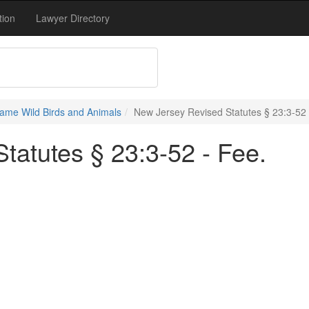
tion
Lawyer Directory
ame Wild Birds and Animals
New Jersey Revised Statutes § 23:3-52 
tatutes § 23:3-52 - Fee.