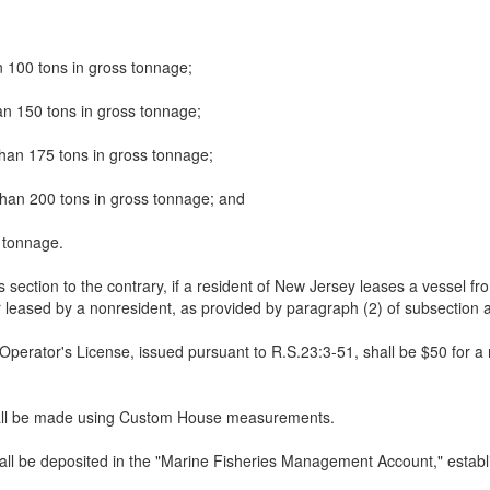
n 100 tons in gross tonnage;
an 150 tons in gross tonnage;
than 175 tons in gross tonnage;
than 200 tons in gross tonnage; and
 tonnage.
s section to the contrary, if a resident of New Jersey leases a vessel fro
 leased by a nonresident, as provided by paragraph (2) of subsection a.
perator's License, issued pursuant to R.S.23:3-51, shall be $50 for a 
shall be made using Custom House measurements.
shall be deposited in the "Marine Fisheries Management Account," establ