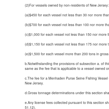
(2)For vessels owned by non-residents of New Jersey:
(a)$450 for each vessel not less than 30 nor more tha
(b)$700 for each vessel not less than 100 nor more th
(c)$1,000 for each vessel not less than 150 nor more 
(d)$1,150 for each vessel not less than 175 nor more 
(e)$1,500 for each vessel more than 200 tons in gross
b.Notwithstanding the provisions of subsection a. of thi
same as the fee that is applicable to a vessel owned or
c.The fee for a Menhaden Purse Seine Fishing Vessel O
New Jersey.
d.Gross tonnage determinations under this section 
e.Any license fees collected pursuant to this section 
51.12).