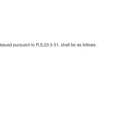
issued pursuant to R.S.23:3-51, shall be as follows: