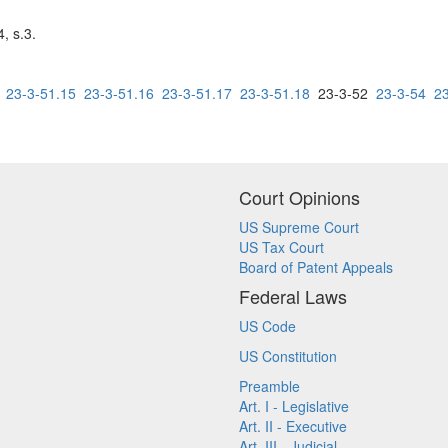
, s.3.
23-3-51.15
23-3-51.16
23-3-51.17
23-3-51.18
23-3-52
23-3-54
2
Court Opinions
US Supreme Court
US Tax Court
Board of Patent Appeals
Federal Laws
US Code
US Constitution
Preamble
Art. I - Legislative
Art. II - Executive
Art. III - Judicial