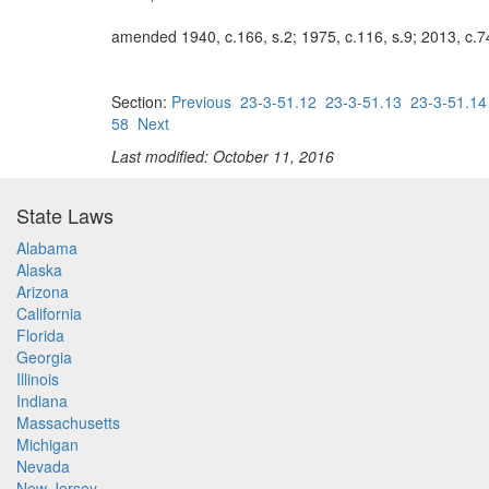
amended 1940, c.166, s.2; 1975, c.116, s.9; 2013, c.74
Section:
Previous
23-3-51.12
23-3-51.13
23-3-51.14
58
Next
Last modified: October 11, 2016
State Laws
Alabama
Alaska
Arizona
California
Florida
Georgia
Illinois
Indiana
Massachusetts
Michigan
Nevada
New Jersey