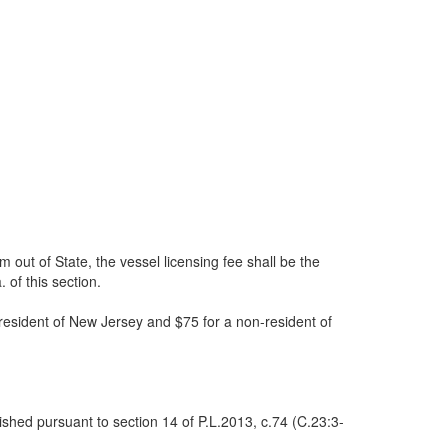
m out of State, the vessel licensing fee shall be the
 of this section.
resident of New Jersey and $75 for a non-resident of
ished pursuant to section 14 of P.L.2013, c.74 (C.23:3-