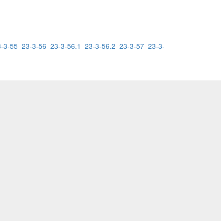
3-3-55
23-3-56
23-3-56.1
23-3-56.2
23-3-57
23-3-