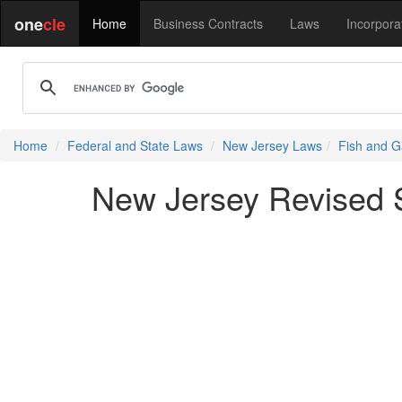
one
cle
Home
Business Contracts
Laws
Incorpora
Home
Federal and State Laws
New Jersey Laws
Fish and G
New Jersey Revised S