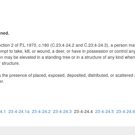
ined.
ction 2 of P.L.1970, c.180 (C.23:4-24.2 and C.23:4-24.3), a person may: 
attempt to take, kill, or wound, a deer, or have in possession or control 
n may be elevated in a standing tree or in a structure of any kind when
 structure.
the presence of placed, exposed, deposited, distributed, or scattered ag
er.
4.1
23-4-24.1a
23-4-24.2
23-4-24.3
23-4-24.4
23-4-24.5
23-4-24.6