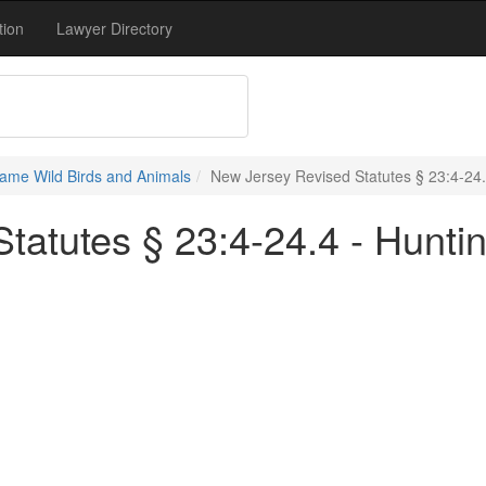
tion
Lawyer Directory
ame Wild Birds and Animals
New Jersey Revised Statutes § 23:4-24.4
atutes § 23:4-24.4 - Huntin