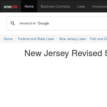
one
cle
Home
Business Contracts
Laws
Incorpora
Home
Federal and State Laws
New Jersey Laws
Fish and G
New Jersey Revised St