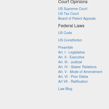
Court Opinions
US Supreme Court
US Tax Court
Board of Patent Appeals
Federal Laws
US Code
US Constitution
Preamble
Art. I - Legislative
Art. II - Executive
Art. III - Judicial
Art. IV - States' Relations
Art. V - Mode of Amendment
Art. VI - Prior Debts
Art VII - Ratification
Law Blog