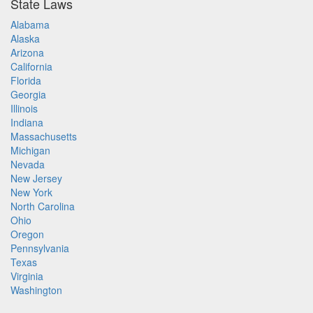
State Laws
Alabama
Alaska
Arizona
California
Florida
Georgia
Illinois
Indiana
Massachusetts
Michigan
Nevada
New Jersey
New York
North Carolina
Ohio
Oregon
Pennsylvania
Texas
Virginia
Washington