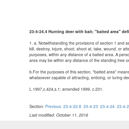
23:4-24.4 Hunting deer with bait; "baited area" def
1. a. Notwithstanding the provisions of section 1 and se
kill, destroy, injure, shoot, shoot at, take, wound, or 
purposes, within any distance of a baited area. A perso
area may be within any distance of the standing tree or
b.For the purposes of this section, "baited area" means 
whatsoever capable of attracting, enticing, or luring de
L.1997,c.424,s.1; amended 1999, c.231.
Section:
Previous
23-4-22.8
23-4-23
23-4-24
23-4-2
Last modified: October 11, 2016