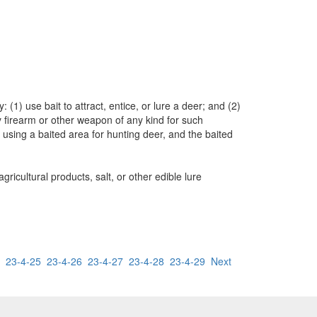
(1) use bait to attract, entice, or lure a deer; and (2)
any firearm or other weapon of any kind for such
 using a baited area for hunting deer, and the baited
ricultural products, salt, or other edible lure
23-4-25
23-4-26
23-4-27
23-4-28
23-4-29
Next