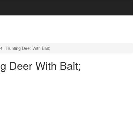
 - Hunting Deer With Bait;
g Deer With Bait;