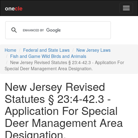
one
cle
Home
Federal and State Laws
New Jersey Laws
Fish and Game Wild Birds and Animals
New Jersey Revised Statutes § 23:4-42.3 - Application For
Special Deer Management Area Designation.
New Jersey Revised
Statutes § 23:4-42.3 -
Application For Special
Deer Management Area
Designation.