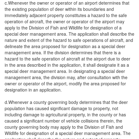
c.Whenever the owner or operator of an airport determines that
the existing population of deer within its boundaries and
immediately adjacent property constitutes a hazard to the safe
operation of aircraft, the owner or operator of the airport may
apply to the Division of Fish and Wildlife for designation of a
special deer management area. The application shall describe the
nature and extent of the hazard to safe operations of aircraft, and
delineate the area proposed for designation as a special deer
management area. If the division determines that there is a
hazard to the safe operation of aircraft at the airport due to deer
in the area described in the application, it shall designate it as a
special deer management area. In designating a special deer
management area, the division may, after consultation with the
owner or operator of the airport, modify the area proposed for
designation in an application.
d.Whenever a county governing body determines that the deer
population has caused significant damage to property, not
including damage to agricultural property, in the county or has
caused a significant number of vehicle collisions therein, the
county governing body may apply to the Division of Fish and
Wildlife for designation of a special deer management area. The