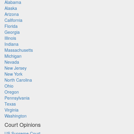
Alabama
Alaska
Arizona
California
Florida
Georgia
Illinois
Indiana
Massachusetts
Michigan
Nevada
New Jersey
New York
North Carolina
Ohio
Oregon
Pennsylvania
Texas
Virginia
Washington
Court Opinions
US Supreme Court