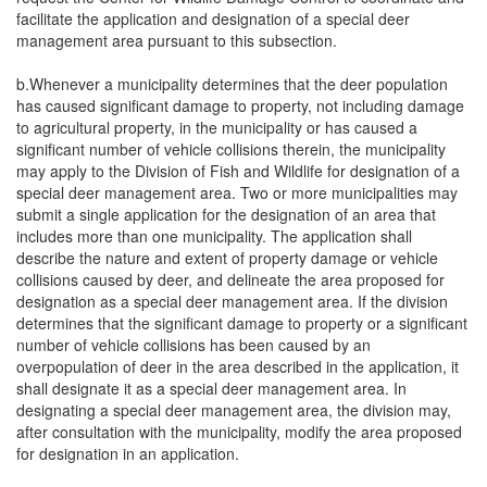
facilitate the application and designation of a special deer
management area pursuant to this subsection.
b.Whenever a municipality determines that the deer population
has caused significant damage to property, not including damage
to agricultural property, in the municipality or has caused a
significant number of vehicle collisions therein, the municipality
may apply to the Division of Fish and Wildlife for designation of a
special deer management area. Two or more municipalities may
submit a single application for the designation of an area that
includes more than one municipality. The application shall
describe the nature and extent of property damage or vehicle
collisions caused by deer, and delineate the area proposed for
designation as a special deer management area. If the division
determines that the significant damage to property or a significant
number of vehicle collisions has been caused by an
overpopulation of deer in the area described in the application, it
shall designate it as a special deer management area. In
designating a special deer management area, the division may,
after consultation with the municipality, modify the area proposed
for designation in an application.