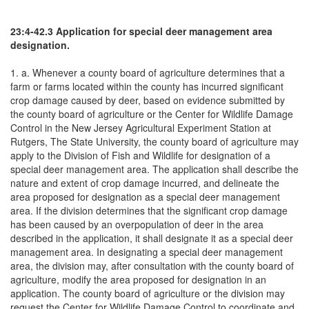
23:4-42.3 Application for special deer management area
designation.
1. a. Whenever a county board of agriculture determines that a
farm or farms located within the county has incurred significant
crop damage caused by deer, based on evidence submitted by
the county board of agriculture or the Center for Wildlife Damage
Control in the New Jersey Agricultural Experiment Station at
Rutgers, The State University, the county board of agriculture may
apply to the Division of Fish and Wildlife for designation of a
special deer management area. The application shall describe the
nature and extent of crop damage incurred, and delineate the
area proposed for designation as a special deer management
area. If the division determines that the significant crop damage
has been caused by an overpopulation of deer in the area
described in the application, it shall designate it as a special deer
management area. In designating a special deer management
area, the division may, after consultation with the county board of
agriculture, modify the area proposed for designation in an
application. The county board of agriculture or the division may
request the Center for Wildlife Damage Control to coordinate and