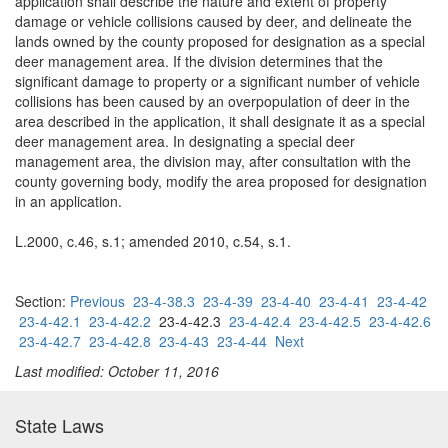
application shall describe the nature and extent of property
damage or vehicle collisions caused by deer, and delineate the
lands owned by the county proposed for designation as a special
deer management area. If the division determines that the
significant damage to property or a significant number of vehicle
collisions has been caused by an overpopulation of deer in the
area described in the application, it shall designate it as a special
deer management area. In designating a special deer
management area, the division may, after consultation with the
county governing body, modify the area proposed for designation
in an application.
L.2000, c.46, s.1; amended 2010, c.54, s.1.
Section:
Previous
23-4-38.3
23-4-39
23-4-40
23-4-41
23-4-42
23-4-42.1
23-4-42.2
23-4-42.3
23-4-42.4
23-4-42.5
23-4-42.6
23-4-42.7
23-4-42.8
23-4-43
23-4-44
Next
Last modified: October 11, 2016
State Laws