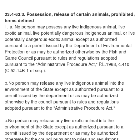
23:4-63.3. Possession, release of certain animals, prohibited;
terms defined
1. a. No person may possess any live indigenous animal, live
exotic animal, live potentially dangerous indigenous animal, or live
potentially dangerous exotic animal except as authorized
pursuant to a permit issued by the Department of Environmental
Protection or as may be authorized otherwise by the Fish and
Game Council pursuant to rules and regulations adopted
pursuant to the "Administrative Procedure Act," P.L.1968, c.410
(C.52:14B-1 et seq.).
b.No person may release any live indigenous animal into the
environment of the State except as authorized pursuant to a
permit issued by the department or as may be authorized
otherwise by the council pursuant to rules and regulations
adopted pursuant to the "Administrative Procedure Act."
c.No person may release any live exotic animal into the
environment of the State except as authorized pursuant to a
permit issued by the department or as may be authorized
otherwise by the council pursuant to rules and regulations