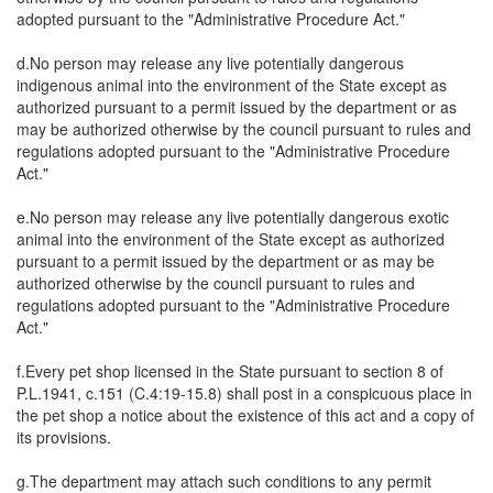
adopted pursuant to the "Administrative Procedure Act."
d.No person may release any live potentially dangerous
indigenous animal into the environment of the State except as
authorized pursuant to a permit issued by the department or as
may be authorized otherwise by the council pursuant to rules and
regulations adopted pursuant to the "Administrative Procedure
Act."
e.No person may release any live potentially dangerous exotic
animal into the environment of the State except as authorized
pursuant to a permit issued by the department or as may be
authorized otherwise by the council pursuant to rules and
regulations adopted pursuant to the "Administrative Procedure
Act."
f.Every pet shop licensed in the State pursuant to section 8 of
P.L.1941, c.151 (C.4:19-15.8) shall post in a conspicuous place in
the pet shop a notice about the existence of this act and a copy of
its provisions.
g.The department may attach such conditions to any permit