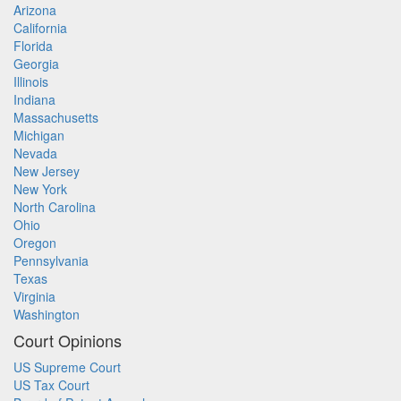
Arizona
California
Florida
Georgia
Illinois
Indiana
Massachusetts
Michigan
Nevada
New Jersey
New York
North Carolina
Ohio
Oregon
Pennsylvania
Texas
Virginia
Washington
Court Opinions
US Supreme Court
US Tax Court