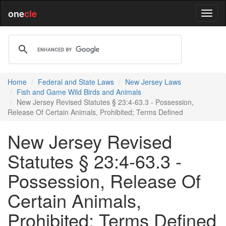
one
cle
Home
Federal and State Laws
New Jersey Laws
Fish and Game Wild Birds and Animals
New Jersey Revised Statutes § 23:4-63.3 - Possession,
Release Of Certain Animals, Prohibited; Terms Defined
New Jersey Revised
Statutes § 23:4-63.3 -
Possession, Release Of
Certain Animals,
Prohibited; Terms Defined