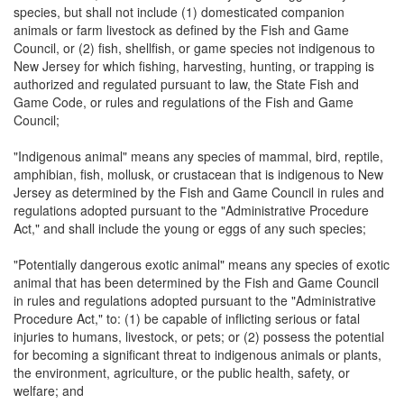
species, but shall not include (1) domesticated companion
animals or farm livestock as defined by the Fish and Game
Council, or (2) fish, shellfish, or game species not indigenous to
New Jersey for which fishing, harvesting, hunting, or trapping is
authorized and regulated pursuant to law, the State Fish and
Game Code, or rules and regulations of the Fish and Game
Council;
"Indigenous animal" means any species of mammal, bird, reptile,
amphibian, fish, mollusk, or crustacean that is indigenous to New
Jersey as determined by the Fish and Game Council in rules and
regulations adopted pursuant to the "Administrative Procedure
Act," and shall include the young or eggs of any such species;
"Potentially dangerous exotic animal" means any species of exotic
animal that has been determined by the Fish and Game Council
in rules and regulations adopted pursuant to the "Administrative
Procedure Act," to: (1) be capable of inflicting serious or fatal
injuries to humans, livestock, or pets; or (2) possess the potential
for becoming a significant threat to indigenous animals or plants,
the environment, agriculture, or the public health, safety, or
welfare; and