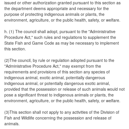
issued or other authorization granted pursuant to this section as
the department deems appropriate and necessary for the
purpose of protecting indigenous animals or plants, the
environment, agriculture, or the public health, safety, or welfare.
h. (1) The council shall adopt, pursuant to the "Administrative
Procedure Act," such rules and regulations to supplement the
State Fish and Game Code as may be necessary to implement
this section.
(2)The council, by rule or regulation adopted pursuant to the
"Administrative Procedure Act," may exempt from the
requirements and provisions of this section any species of
indigenous animal, exotic animal, potentially dangerous
indigenous animal, or potentially dangerous exotic animal,
provided that the possession or release of such animals would not
pose a significant threat to indigenous animals or plants, the
environment, agriculture, or the public health, safety, or welfare.
(3)This section shall not apply to any activities of the Division of
Fish and Wildlife concerning the possession and release of
animals.