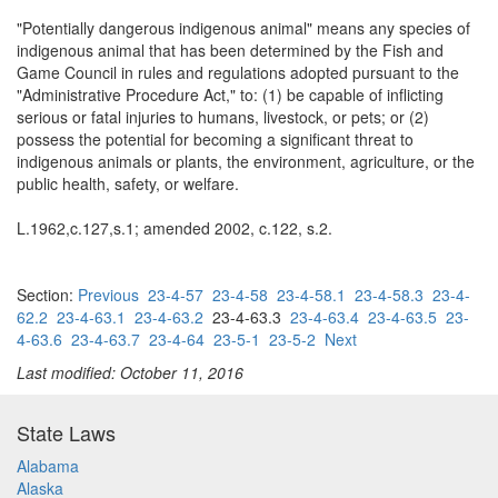
"Potentially dangerous indigenous animal" means any species of
indigenous animal that has been determined by the Fish and
Game Council in rules and regulations adopted pursuant to the
"Administrative Procedure Act," to: (1) be capable of inflicting
serious or fatal injuries to humans, livestock, or pets; or (2)
possess the potential for becoming a significant threat to
indigenous animals or plants, the environment, agriculture, or the
public health, safety, or welfare.
L.1962,c.127,s.1; amended 2002, c.122, s.2.
Section:
Previous
23-4-57
23-4-58
23-4-58.1
23-4-58.3
23-4-
62.2
23-4-63.1
23-4-63.2
23-4-63.3
23-4-63.4
23-4-63.5
23-
4-63.6
23-4-63.7
23-4-64
23-5-1
23-5-2
Next
Last modified: October 11, 2016
State Laws
Alabama
Alaska