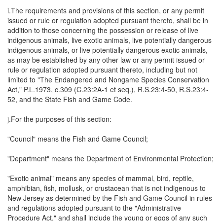
i.The requirements and provisions of this section, or any permit
issued or rule or regulation adopted pursuant thereto, shall be in
addition to those concerning the possession or release of live
indigenous animals, live exotic animals, live potentially dangerous
indigenous animals, or live potentially dangerous exotic animals,
as may be established by any other law or any permit issued or
rule or regulation adopted pursuant thereto, including but not
limited to "The Endangered and Nongame Species Conservation
Act," P.L.1973, c.309 (C.23:2A-1 et seq.), R.S.23:4-50, R.S.23:4-
52, and the State Fish and Game Code.
j.For the purposes of this section:
"Council" means the Fish and Game Council;
"Department" means the Department of Environmental Protection;
"Exotic animal" means any species of mammal, bird, reptile,
amphibian, fish, mollusk, or crustacean that is not indigenous to
New Jersey as determined by the Fish and Game Council in rules
and regulations adopted pursuant to the "Administrative
Procedure Act," and shall include the young or eggs of any such