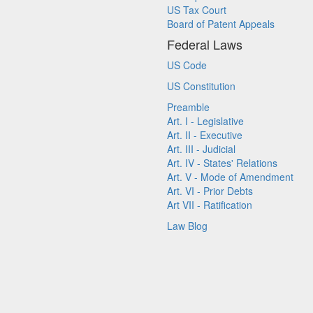
US Tax Court
Board of Patent Appeals
Federal Laws
US Code
US Constitution
Preamble
Art. I - Legislative
Art. II - Executive
Art. III - Judicial
Art. IV - States' Relations
Art. V - Mode of Amendment
Art. VI - Prior Debts
Art VII - Ratification
Law Blog