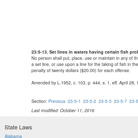
23:5-13. Set lines in waters having certain fish p
No person shall put, place, use or maintain in any of th
a set line, or use upon a line for the taking of fish i
penalty of twenty dollars ($20.00) for each offense.
Amended by L.1952, c. 103, p. 444, s. 1, eff. April 28,
Section:
Previous
23-5-1
23-5-2
23-5-3
23-5-7
23-5
Last modified: October 11, 2016
State Laws
Alabama