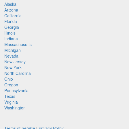
Alaska
Arizona
California
Florida
Georgia
Illinois
Indiana
Massachusetts
Michigan
Nevada
New Jersey
New York
North Carolina
Ohio
Oregon
Pennsylvania
Texas
Virginia
Washington
Terms of Service
|
Privacy Policy