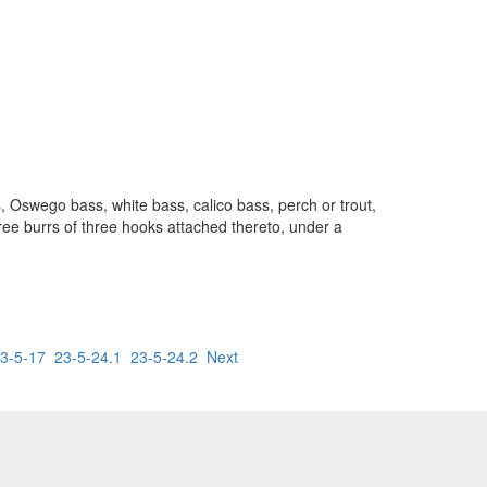
ss, Oswego bass, white bass, calico bass, perch or trout,
hree burrs of three hooks attached thereto, under a
3-5-17
23-5-24.1
23-5-24.2
Next