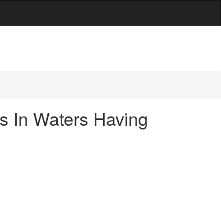
es In Waters Having