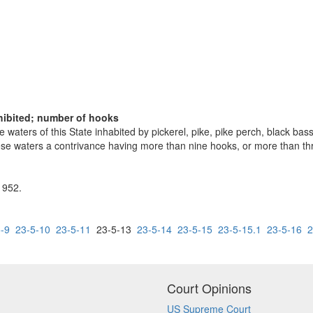
rohibited; number of hooks
e waters of this State inhabited by pickerel, pike, pike perch, black ba
n these waters a contrivance having more than nine hooks, or more than t
 1952.
-9
23-5-10
23-5-11
23-5-13
23-5-14
23-5-15
23-5-15.1
23-5-16
2
Court Opinions
US Supreme Court