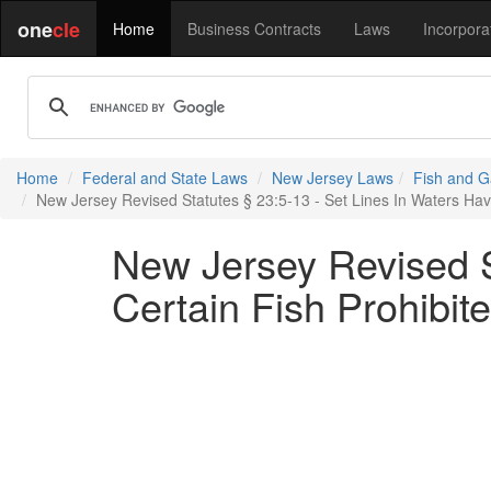
one
cle
Home
Business Contracts
Laws
Incorpora
Home
Federal and State Laws
New Jersey Laws
Fish and G
New Jersey Revised Statutes § 23:5-13 - Set Lines In Waters Ha
New Jersey Revised S
Certain Fish Prohibi