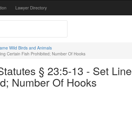
tion
Lawyer Directory
ame Wild Birds and Animals
ving Certain Fish Prohibited; Number Of Hooks
tatutes § 23:5-13 - Set Lin
ted; Number Of Hooks