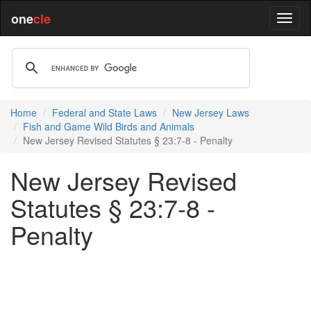
one
cle
Home
Federal and State Laws
New Jersey Laws
Fish and Game Wild Birds and Animals
New Jersey Revised Statutes § 23:7-8 - Penalty
New Jersey Revised
Statutes § 23:7-8 -
Penalty