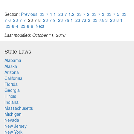
Section:
Previous
23-7-1.1
23-7-1.2
23-7-2
23-7-3
23-7-5
23-
7-6
23-7-7
23-7-8
23-7-9
23-7a-1
23-7a-2
23-7a-3
23-8-1
23-8-4
23-8-6
Next
Last modified: October 11, 2016
State Laws
Alabama
Alaska
Arizona
California
Florida
Georgia
Illinois
Indiana
Massachusetts
Michigan
Nevada
New Jersey
New York