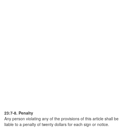
23:7-8. Penalty
Any person violating any of the provisions of this article shall be
liable to a penalty of twenty dollars for each sign or notice.