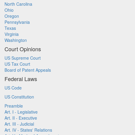
North Carolina
Ohio
Oregon
Pennsylvania
Texas
Virginia
Washington
Court Opinions
US Supreme Court
US Tax Court
Board of Patent Appeals
Federal Laws
US Code
US Constitution
Preamble
Art. I - Legislative
Art. II - Executive
Art. III - Judicial
Art. IV - States' Relations