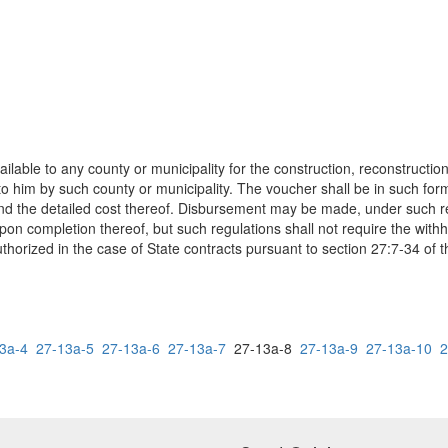
ilable to any county or municipality for the construction, reconstructi
 him by such county or municipality. The voucher shall be in such form
and the detailed cost thereof. Disbursement may be made, under such re
on completion thereof, but such regulations shall not require the withh
thorized in the case of State contracts pursuant to section 27:7-34 of 
3a-4
27-13a-5
27-13a-6
27-13a-7
27-13a-8
27-13a-9
27-13a-10
2