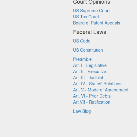
Court Opinions
US Supreme Court
US Tax Court
Board of Patent Appeals
Federal Laws
US Code
US Constitution
Preamble
Art. I - Legislative
Art. II - Executive
Art. III - Judicial
Art. IV - States' Relations
Art. V - Mode of Amendment
Art. VI - Prior Debts
Art VII - Ratification
Law Blog