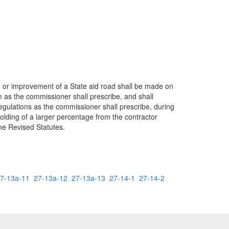
on or improvement of a State aid road shall be made on
 as the commissioner shall prescribe, and shall
gulations as the commissioner shall prescribe, during
olding of a larger percentage from the contractor
the Revised Statutes.
7-13a-11
27-13a-12
27-13a-13
27-14-1
27-14-2