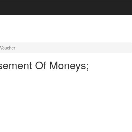
 Voucher
rsement Of Moneys;