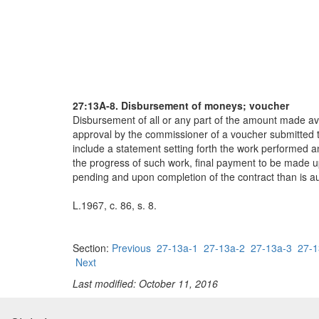
27:13A-8. Disbursement of moneys; voucher
Disbursement of all or any part of the amount made ava
approval by the commissioner of a voucher submitted to
include a statement setting forth the work performed 
the progress of such work, final payment to be made up
pending and upon completion of the contract than is au
L.1967, c. 86, s. 8.
Section:
Previous
27-13a-1
27-13a-2
27-13a-3
27-1
Next
Last modified: October 11, 2016