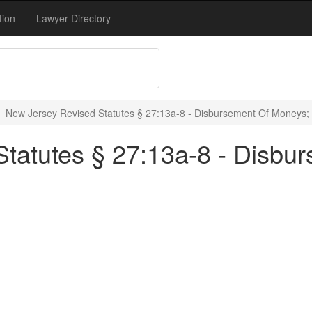
tion
Lawyer Directory
New Jersey Revised Statutes § 27:13a-8 - Disbursement Of Moneys;
tatutes § 27:13a-8 - Disbu