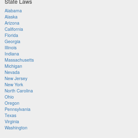
State Laws
Alabama
Alaska
Arizona
California
Florida
Georgia
Illinois
Indiana
Massachusetts
Michigan
Nevada
New Jersey
New York
North Carolina
Ohio
Oregon
Pennsylvania
Texas
Virginia
Washington