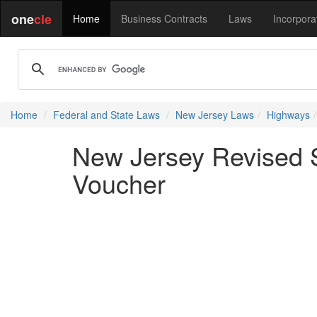
one
cle
Home
Business Contracts
Laws
Incorpora
Home
Federal and State Laws
New Jersey Laws
Highways
New Jersey Revised S
Voucher