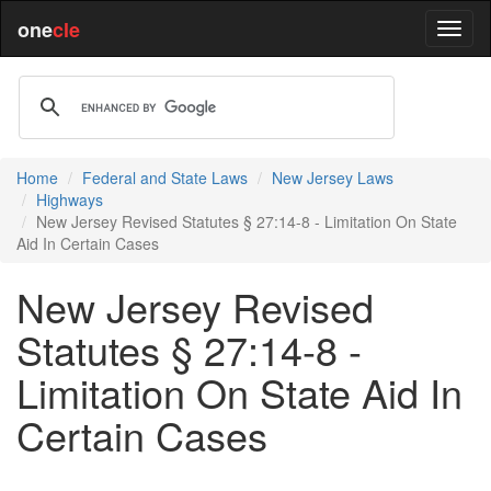
one
cle
Home
Federal and State Laws
New Jersey Laws
Highways
New Jersey Revised Statutes § 27:14-8 - Limitation On State
Aid In Certain Cases
New Jersey Revised
Statutes § 27:14-8 -
Limitation On State Aid In
Certain Cases