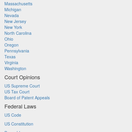
Massachusetts
Michigan
Nevada
New Jersey
New York
North Carolina
Ohio
Oregon
Pennsylvania
Texas
Virginia
Washington
Court Opinions
US Supreme Court
US Tax Court
Board of Patent Appeals
Federal Laws
US Code
US Constitution