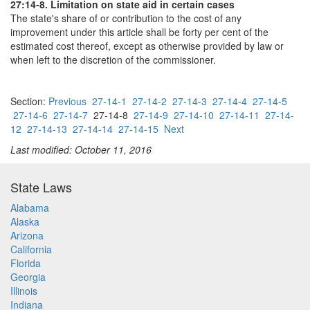
27:14-8. Limitation on state aid in certain cases
The state's share of or contribution to the cost of any
improvement under this article shall be forty per cent of the
estimated cost thereof, except as otherwise provided by law or
when left to the discretion of the commissioner.
Section:
Previous
27-14-1
27-14-2
27-14-3
27-14-4
27-14-5
27-14-6
27-14-7
27-14-8
27-14-9
27-14-10
27-14-11
27-14-
12
27-14-13
27-14-14
27-14-15
Next
Last modified: October 11, 2016
State Laws
Alabama
Alaska
Arizona
California
Florida
Georgia
Illinois
Indiana