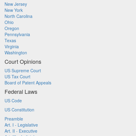
New Jersey
New York
North Carolina
Ohio
Oregon
Pennsylvania
Texas
Virginia
Washington
Court Opinions
US Supreme Court
US Tax Court
Board of Patent Appeals
Federal Laws
US Code
US Constitution
Preamble
Art. I - Legislative
Art. II - Executive