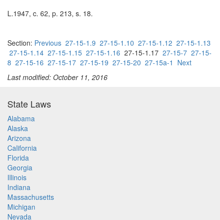
L.1947, c. 62, p. 213, s. 18.
Section:
Previous
27-15-1.9
27-15-1.10
27-15-1.12
27-15-1.13
27-15-1.14
27-15-1.15
27-15-1.16
27-15-1.17
27-15-7
27-15-
8
27-15-16
27-15-17
27-15-19
27-15-20
27-15a-1
Next
Last modified: October 11, 2016
State Laws
Alabama
Alaska
Arizona
California
Florida
Georgia
Illinois
Indiana
Massachusetts
Michigan
Nevada