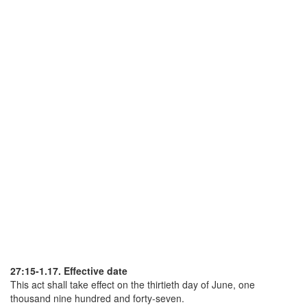
27:15-1.17. Effective date
This act shall take effect on the thirtieth day of June, one
thousand nine hundred and forty-seven.