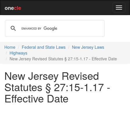
one
cle
Home
Federal and State Laws
New Jersey Laws
Highways
New Jersey Revised Statutes § 27:15-1.17 - Effective Date
New Jersey Revised
Statutes § 27:15-1.17 -
Effective Date