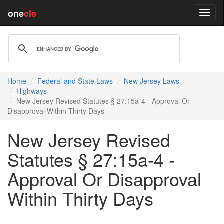
one
cle
Home
Federal and State Laws
New Jersey Laws
Highways
New Jersey Revised Statutes § 27:15a-4 - Approval Or
Disapproval Within Thirty Days
New Jersey Revised
Statutes § 27:15a-4 -
Approval Or Disapproval
Within Thirty Days