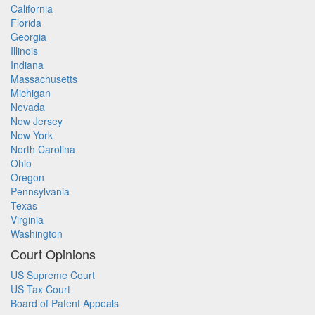
California
Florida
Georgia
Illinois
Indiana
Massachusetts
Michigan
Nevada
New Jersey
New York
North Carolina
Ohio
Oregon
Pennsylvania
Texas
Virginia
Washington
Court Opinions
US Supreme Court
US Tax Court
Board of Patent Appeals