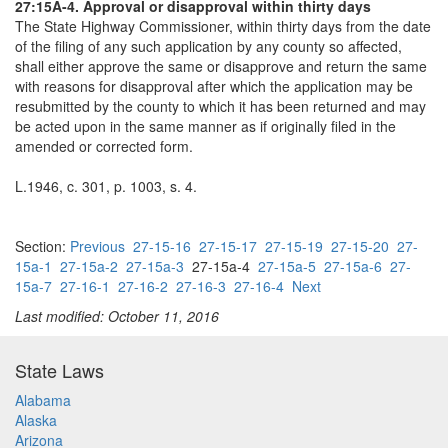
27:15A-4. Approval or disapproval within thirty days
The State Highway Commissioner, within thirty days from the date
of the filing of any such application by any county so affected,
shall either approve the same or disapprove and return the same
with reasons for disapproval after which the application may be
resubmitted by the county to which it has been returned and may
be acted upon in the same manner as if originally filed in the
amended or corrected form.
L.1946, c. 301, p. 1003, s. 4.
Section:
Previous
27-15-16
27-15-17
27-15-19
27-15-20
27-
15a-1
27-15a-2
27-15a-3
27-15a-4
27-15a-5
27-15a-6
27-
15a-7
27-16-1
27-16-2
27-16-3
27-16-4
Next
Last modified: October 11, 2016
State Laws
Alabama
Alaska
Arizona