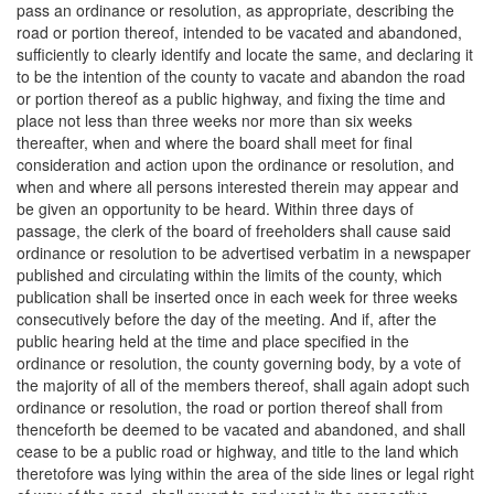
pass an ordinance or resolution, as appropriate, describing the
road or portion thereof, intended to be vacated and abandoned,
sufficiently to clearly identify and locate the same, and declaring it
to be the intention of the county to vacate and abandon the road
or portion thereof as a public highway, and fixing the time and
place not less than three weeks nor more than six weeks
thereafter, when and where the board shall meet for final
consideration and action upon the ordinance or resolution, and
when and where all persons interested therein may appear and
be given an opportunity to be heard. Within three days of
passage, the clerk of the board of freeholders shall cause said
ordinance or resolution to be advertised verbatim in a newspaper
published and circulating within the limits of the county, which
publication shall be inserted once in each week for three weeks
consecutively before the day of the meeting. And if, after the
public hearing held at the time and place specified in the
ordinance or resolution, the county governing body, by a vote of
the majority of all of the members thereof, shall again adopt such
ordinance or resolution, the road or portion thereof shall from
thenceforth be deemed to be vacated and abandoned, and shall
cease to be a public road or highway, and title to the land which
theretofore was lying within the area of the side lines or legal right