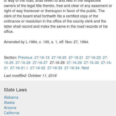
of way of the road, shall revert to and vest in the respective
owners of the legal title thereto, free and clear of any easement or
right of way thereover or thereupon in favor of the public. The
clerk of the board shall forthwith file a certified copy of the
ordinance or resolution in the office of the county clerk and the
latter shall record and index the same in the road records of his
office.
Amended by L.1984, c. 195, s. 1, eff. Nov. 27, 1984.
Section:
Previous
27-16-19
27-16-20
27-16-21
27-16-23
27-
16-25
27-16-26
27-16-27
27-16-28
27-16-29
27-16-30
27-16-
31
27-16-31.1
27-16-32
27-16-33
27-16-34
Next
Last modified: October 11, 2016
State Laws
Alabama
Alaska
Arizona
California