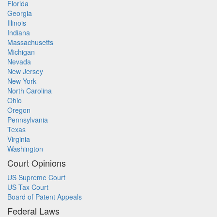
Florida
Georgia
Illinois
Indiana
Massachusetts
Michigan
Nevada
New Jersey
New York
North Carolina
Ohio
Oregon
Pennsylvania
Texas
Virginia
Washington
Court Opinions
US Supreme Court
US Tax Court
Board of Patent Appeals
Federal Laws