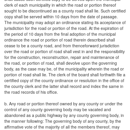
clerk of each municipality in which the road or portion thereof
sought to be discontinued as a county road shall lie. Such certified
copy shall be served within 10 days from the date of passage.
The municipality may adopt an ordinance stating its acceptance of
jurisdiction for the road or portion of the road. At the expiration of
the period of 10 days from the final adoption of the municipal
ordinance the road or portion of road therein described shall
cease to be a county road, and from thenceforward jurisdiction
over the road or portion of road shall vest in and the responsibility
for the construction, reconstruction, repair and maintenance of
the road, or portion of road, shall devolve upon the governing
body, as the case may be, of the municipality wherein the road or
portion of road shall lie. The clerk of the board shall forthwith file a
certified copy of the county ordinance or resolution in the office of
the county clerk and the latter shall record and index the same in
the road records of his office.
b. Any road or portion thereof owned by any county or under the
control of any county governing body may be vacated and
abandoned as a public highway by any county governing body, in
the manner following: The governing body of any county, by the
affirmative vote of the majority of all the members thereof, may