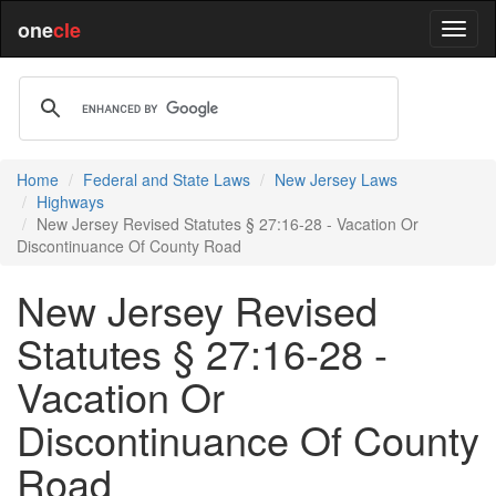
one
cle
Home
Federal and State Laws
New Jersey Laws
Highways
New Jersey Revised Statutes § 27:16-28 - Vacation Or
Discontinuance Of County Road
New Jersey Revised
Statutes § 27:16-28 -
Vacation Or
Discontinuance Of County
Road