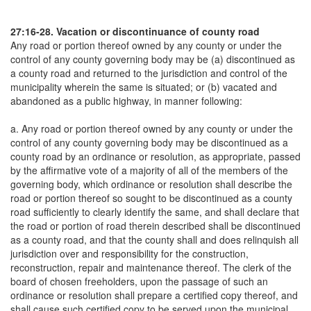
27:16-28. Vacation or discontinuance of county road
Any road or portion thereof owned by any county or under the
control of any county governing body may be (a) discontinued as
a county road and returned to the jurisdiction and control of the
municipality wherein the same is situated; or (b) vacated and
abandoned as a public highway, in manner following:
a. Any road or portion thereof owned by any county or under the
control of any county governing body may be discontinued as a
county road by an ordinance or resolution, as appropriate, passed
by the affirmative vote of a majority of all of the members of the
governing body, which ordinance or resolution shall describe the
road or portion thereof so sought to be discontinued as a county
road sufficiently to clearly identify the same, and shall declare that
the road or portion of road therein described shall be discontinued
as a county road, and that the county shall and does relinquish all
jurisdiction over and responsibility for the construction,
reconstruction, repair and maintenance thereof. The clerk of the
board of chosen freeholders, upon the passage of such an
ordinance or resolution shall prepare a certified copy thereof, and
shall cause such certified copy to be served upon the municipal