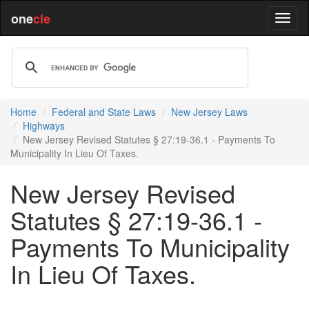
one
cle
Home
Federal and State Laws
New Jersey Laws
Highways
New Jersey Revised Statutes § 27:19-36.1 - Payments To
Municipality In Lieu Of Taxes.
New Jersey Revised
Statutes § 27:19-36.1 -
Payments To Municipality
In Lieu Of Taxes.