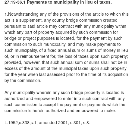
27:19-36.1 Payments to municipality in lieu of taxes.
1.Notwithstanding any of the provisions of the article to which this
act is a supplement, any county bridge commission created
pursuant to said article may contract with any municipality within
which any part of property acquired by such commission for
bridge or project purposes is located, for the payment by such
commission to such municipality, and may make payments to
such municipality, of a fixed annual sum or sums of money in lieu
of, or in reimbursement for, the loss of taxes upon such property;
provided, however, that such annual sum or sums shall not be in
excess of the amount of the municipal taxes upon such property
for the year when last assessed prior to the time of its acquisition
by the commission.
Any municipality wherein any such bridge property is located is
authorized and empowered to enter into such contract with any
such commission to accept the payment or payments which the
commission is herein authorized and empowered to make.
L.1952,c.338,s.1; amended 2001, c.301, s.8.