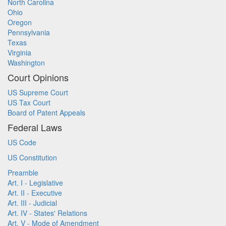
North Carolina
Ohio
Oregon
Pennsylvania
Texas
Virginia
Washington
Court Opinions
US Supreme Court
US Tax Court
Board of Patent Appeals
Federal Laws
US Code
US Constitution
Preamble
Art. I - Legislative
Art. II - Executive
Art. III - Judicial
Art. IV - States' Relations
Art. V - Mode of Amendment