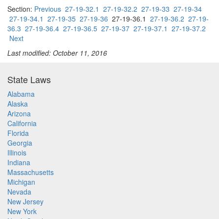
Section:
Previous
27-19-32.1
27-19-32.2
27-19-33
27-19-34
27-19-34.1
27-19-35
27-19-36
27-19-36.1
27-19-36.2
27-19-
36.3
27-19-36.4
27-19-36.5
27-19-37
27-19-37.1
27-19-37.2
Next
Last modified: October 11, 2016
State Laws
Alabama
Alaska
Arizona
California
Florida
Georgia
Illinois
Indiana
Massachusetts
Michigan
Nevada
New Jersey
New York