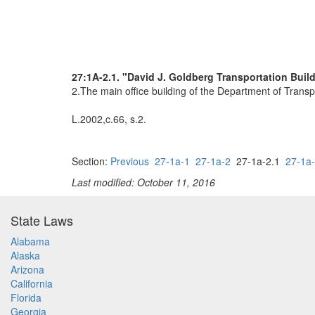
27:1A-2.1. "David J. Goldberg Transportation Buil
2.The main office building of the Department of Transp
L.2002,c.66, s.2.
Section:
Previous
27-1a-1
27-1a-2
27-1a-2.1
27-1a
Last modified: October 11, 2016
State Laws
Alabama
Alaska
Arizona
California
Florida
Georgia