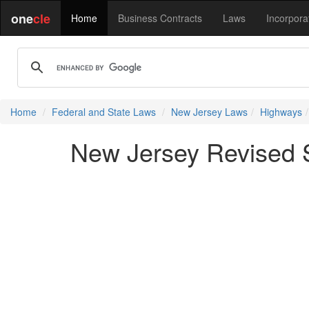
one
cle
Home
Business Contracts
Laws
Incorpora
Home
Federal and State Laws
New Jersey Laws
Highways
New Jersey Revised S