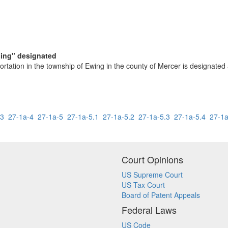
ding" designated
ortation in the township of Ewing in the county of Mercer is designated 
-3
27-1a-4
27-1a-5
27-1a-5.1
27-1a-5.2
27-1a-5.3
27-1a-5.4
27-1a
Court Opinions
US Supreme Court
US Tax Court
Board of Patent Appeals
Federal Laws
US Code