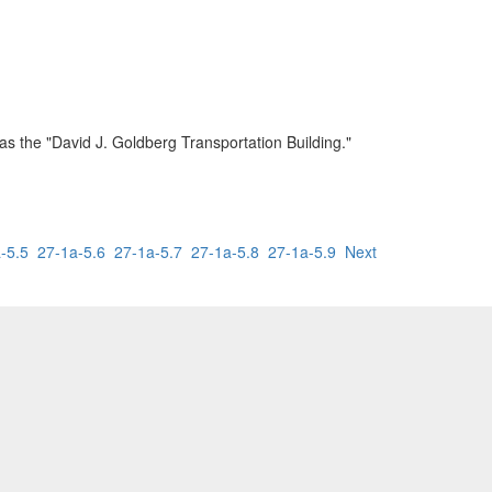
as the "David J. Goldberg Transportation Building."
-5.5
27-1a-5.6
27-1a-5.7
27-1a-5.8
27-1a-5.9
Next