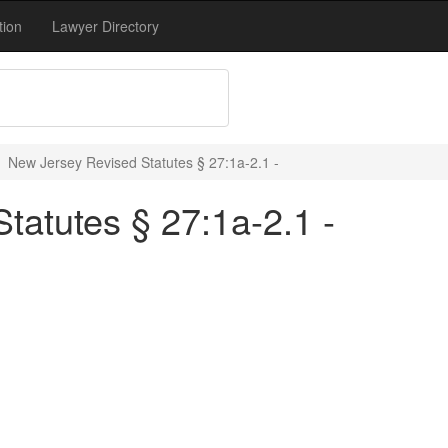
tion
Lawyer Directory
New Jersey Revised Statutes § 27:1a-2.1 -
tatutes § 27:1a-2.1 -