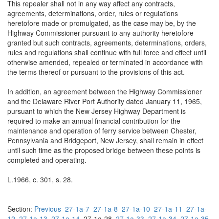
This repealer shall not in any way affect any contracts,
agreements, determinations, order, rules or regulations
heretofore made or promulgated, as the case may be, by the
Highway Commissioner pursuant to any authority heretofore
granted but such contracts, agreements, determinations, orders,
rules and regulations shall continue with full force and effect until
otherwise amended, repealed or terminated in accordance with
the terms thereof or pursuant to the provisions of this act.
In addition, an agreement between the Highway Commissioner
and the Delaware River Port Authority dated January 11, 1965,
pursuant to which the New Jersey Highway Department is
required to make an annual financial contribution for the
maintenance and operation of ferry service between Chester,
Pennsylvania and Bridgeport, New Jersey, shall remain in effect
until such time as the proposed bridge between these points is
completed and operating.
L.1966, c. 301, s. 28.
Section:
Previous
27-1a-7
27-1a-8
27-1a-10
27-1a-11
27-1a-
12
27-1a-13
27-1a-14
27-1a-28
27-1a-33
27-1a-34
27-1a-35