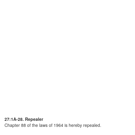
27:1A-28. Repealer
Chapter 88 of the laws of 1964 is hereby repealed.