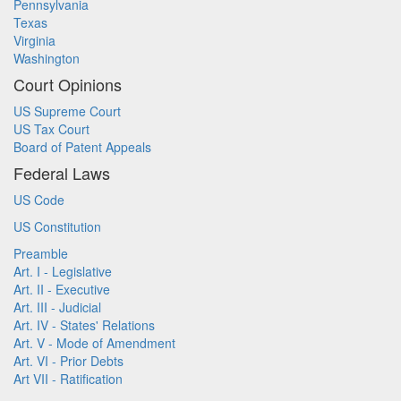
Pennsylvania
Texas
Virginia
Washington
Court Opinions
US Supreme Court
US Tax Court
Board of Patent Appeals
Federal Laws
US Code
US Constitution
Preamble
Art. I - Legislative
Art. II - Executive
Art. III - Judicial
Art. IV - States' Relations
Art. V - Mode of Amendment
Art. VI - Prior Debts
Art VII - Ratification