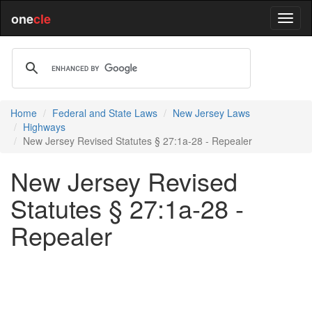
one
cle
Home
Federal and State Laws
New Jersey Laws
Highways
New Jersey Revised Statutes § 27:1a-28 - Repealer
New Jersey Revised
Statutes § 27:1a-28 -
Repealer