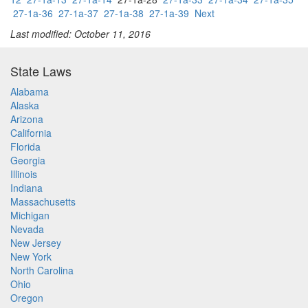
27-1a-36
27-1a-37
27-1a-38
27-1a-39
Next
Last modified: October 11, 2016
State Laws
Alabama
Alaska
Arizona
California
Florida
Georgia
Illinois
Indiana
Massachusetts
Michigan
Nevada
New Jersey
New York
North Carolina
Ohio
Oregon