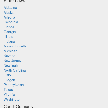
State Laws
Alabama
Alaska
Arizona
California
Florida
Georgia
Illinois
Indiana
Massachusetts
Michigan
Nevada
New Jersey
New York
North Carolina
Ohio
Oregon
Pennsylvania
Texas
Virginia
Washington
Court Opinions