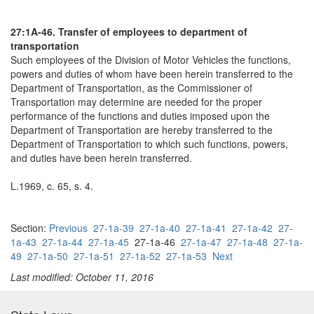
27:1A-46. Transfer of employees to department of
transportation
Such employees of the Division of Motor Vehicles the functions,
powers and duties of whom have been herein transferred to the
Department of Transportation, as the Commissioner of
Transportation may determine are needed for the proper
performance of the functions and duties imposed upon the
Department of Transportation are hereby transferred to the
Department of Transportation to which such functions, powers,
and duties have been herein transferred.
L.1969, c. 65, s. 4.
Section:
Previous
27-1a-39
27-1a-40
27-1a-41
27-1a-42
27-
1a-43
27-1a-44
27-1a-45
27-1a-46
27-1a-47
27-1a-48
27-1a-
49
27-1a-50
27-1a-51
27-1a-52
27-1a-53
Next
Last modified: October 11, 2016