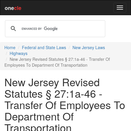
one
cle
Home
Federal and State Laws
New Jersey Laws
Highways
New Jersey Revised Statutes § 27:1a-46 - Transfer Of
Employees To Department Of Transportation
New Jersey Revised
Statutes § 27:1a-46 -
Transfer Of Employees To
Department Of
Transportation