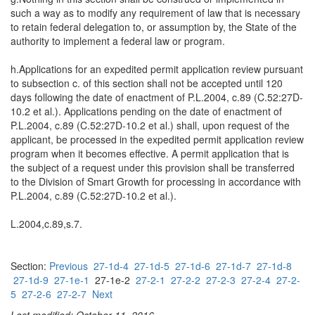
such a way as to modify any requirement of law that is necessary
to retain federal delegation to, or assumption by, the State of the
authority to implement a federal law or program.
h.Applications for an expedited permit application review pursuant
to subsection c. of this section shall not be accepted until 120
days following the date of enactment of P.L.2004, c.89 (C.52:27D-
10.2 et al.). Applications pending on the date of enactment of
P.L.2004, c.89 (C.52:27D-10.2 et al.) shall, upon request of the
applicant, be processed in the expedited permit application review
program when it becomes effective. A permit application that is
the subject of a request under this provision shall be transferred
to the Division of Smart Growth for processing in accordance with
P.L.2004, c.89 (C.52:27D-10.2 et al.).
L.2004,c.89,s.7.
Section:
Previous
27-1d-4
27-1d-5
27-1d-6
27-1d-7
27-1d-8
27-1d-9
27-1e-1
27-1e-2
27-2-1
27-2-2
27-2-3
27-2-4
27-2-
5
27-2-6
27-2-7
Next