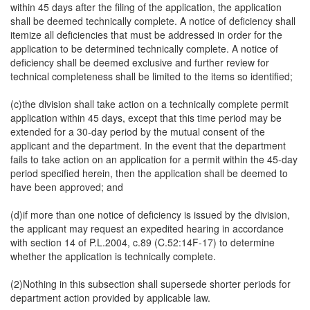
within 45 days after the filing of the application, the application
shall be deemed technically complete. A notice of deficiency shall
itemize all deficiencies that must be addressed in order for the
application to be determined technically complete. A notice of
deficiency shall be deemed exclusive and further review for
technical completeness shall be limited to the items so identified;
(c)the division shall take action on a technically complete permit
application within 45 days, except that this time period may be
extended for a 30-day period by the mutual consent of the
applicant and the department. In the event that the department
fails to take action on an application for a permit within the 45-day
period specified herein, then the application shall be deemed to
have been approved; and
(d)if more than one notice of deficiency is issued by the division,
the applicant may request an expedited hearing in accordance
with section 14 of P.L.2004, c.89 (C.52:14F-17) to determine
whether the application is technically complete.
(2)Nothing in this subsection shall supersede shorter periods for
department action provided by applicable law.