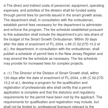
d.The direct and indirect costs of personnel, equipment, operating
expenses, and activities of the division shall be funded solely
through permit fees for permits issued in the smart growth areas.
The department shall, in consultation with the ombudsman,
establish permit fees necessary for the department to administer
and enforce the program. The fee schedule established pursuant
to this subsection shall include the department's pro rata share of
the budget of the Smart Growth Ombudsman. Within 30 days
after the date of enactment of P.L.2004, c.89 (C.52:27D-10.2 et
al.), the department, in consultation with the ombudsman, shall
publish a schedule of permit fees in the New Jersey Register and
may amend the fee schedule as necessary. The fee schedule
may provide for increased fees for complex projects.
e. (1) The Director of the Division of Smart Growth shall, within
120 days after the date of enactment of P.L.2004, c.89 (C.52:27D-
10.2 et al.), develop a program for the qualification and
registration of professionals who shall certify that a permit
application is complete and that the statutory and regulatory
requirements for the permit have been met by the applicant. The
requirements for qualification and registration may include, but
shall not be limited to, professional licensure relevant to the