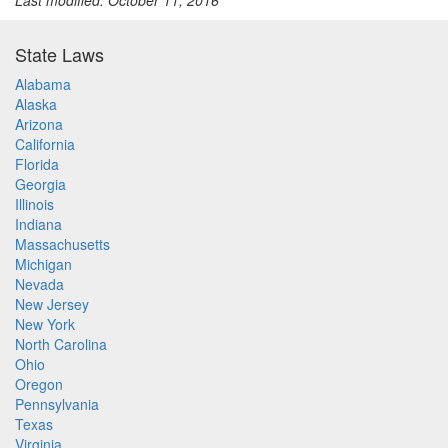
Last modified: October 11, 2016
State Laws
Alabama
Alaska
Arizona
California
Florida
Georgia
Illinois
Indiana
Massachusetts
Michigan
Nevada
New Jersey
New York
North Carolina
Ohio
Oregon
Pennsylvania
Texas
Virginia