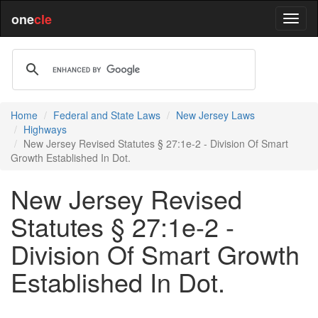
one
cle
Home
Federal and State Laws
New Jersey Laws
Highways
New Jersey Revised Statutes § 27:1e-2 - Division Of Smart
Growth Established In Dot.
New Jersey Revised
Statutes § 27:1e-2 -
Division Of Smart Growth
Established In Dot.