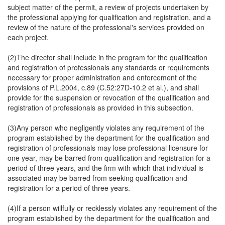
subject matter of the permit, a review of projects undertaken by
the professional applying for qualification and registration, and a
review of the nature of the professional's services provided on
each project.
(2)The director shall include in the program for the qualification
and registration of professionals any standards or requirements
necessary for proper administration and enforcement of the
provisions of P.L.2004, c.89 (C.52:27D-10.2 et al.), and shall
provide for the suspension or revocation of the qualification and
registration of professionals as provided in this subsection.
(3)Any person who negligently violates any requirement of the
program established by the department for the qualification and
registration of professionals may lose professional licensure for
one year, may be barred from qualification and registration for a
period of three years, and the firm with which that individual is
associated may be barred from seeking qualification and
registration for a period of three years.
(4)If a person willfully or recklessly violates any requirement of the
program established by the department for the qualification and