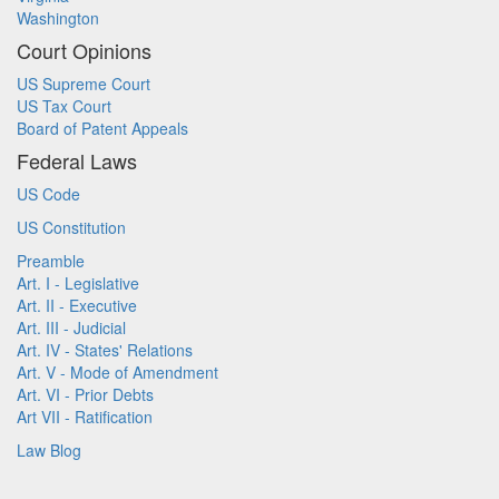
Washington
Court Opinions
US Supreme Court
US Tax Court
Board of Patent Appeals
Federal Laws
US Code
US Constitution
Preamble
Art. I - Legislative
Art. II - Executive
Art. III - Judicial
Art. IV - States' Relations
Art. V - Mode of Amendment
Art. VI - Prior Debts
Art VII - Ratification
Law Blog