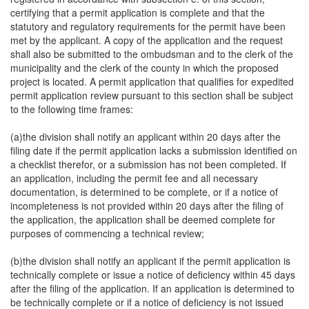
certifying that a permit application is complete and that the
statutory and regulatory requirements for the permit have been
met by the applicant. A copy of the application and the request
shall also be submitted to the ombudsman and to the clerk of the
municipality and the clerk of the county in which the proposed
project is located. A permit application that qualifies for expedited
permit application review pursuant to this section shall be subject
to the following time frames:
(a)the division shall notify an applicant within 20 days after the
filing date if the permit application lacks a submission identified on
a checklist therefor, or a submission has not been completed. If
an application, including the permit fee and all necessary
documentation, is determined to be complete, or if a notice of
incompleteness is not provided within 20 days after the filing of
the application, the application shall be deemed complete for
purposes of commencing a technical review;
(b)the division shall notify an applicant if the permit application is
technically complete or issue a notice of deficiency within 45 days
after the filing of the application. If an application is determined to
be technically complete or if a notice of deficiency is not issued