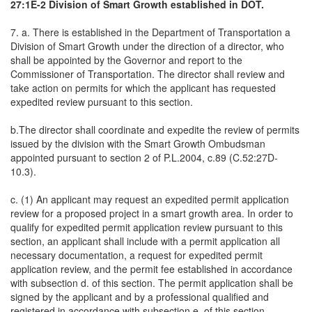
27:1E-2 Division of Smart Growth established in DOT.
7. a. There is established in the Department of Transportation a
Division of Smart Growth under the direction of a director, who
shall be appointed by the Governor and report to the
Commissioner of Transportation. The director shall review and
take action on permits for which the applicant has requested
expedited review pursuant to this section.
b.The director shall coordinate and expedite the review of permits
issued by the division with the Smart Growth Ombudsman
appointed pursuant to section 2 of P.L.2004, c.89 (C.52:27D-
10.3).
c. (1) An applicant may request an expedited permit application
review for a proposed project in a smart growth area. In order to
qualify for expedited permit application review pursuant to this
section, an applicant shall include with a permit application all
necessary documentation, a request for expedited permit
application review, and the permit fee established in accordance
with subsection d. of this section. The permit application shall be
signed by the applicant and by a professional qualified and
registered in accordance with subsection e. of this section,