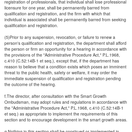
registration of professionals, that individual shall lose professional
licensure for one year, shall be permanently barred from
qualification and registration, and the firm with which that
individual is associated shall be permanently barred from seeking
qualification and registration.
(5)Prior to any suspension, revocation, or failure to renew a
person's qualification and registration, the department shall afford
the person or firm an opportunity for a hearing in accordance with
the provisions of the "Administrative Procedure Act," P.L.1968,
c.410 (C.52:14B-1 et seq.), except that, if the department has
reason to believe that a condition exists which poses an imminent
threat to the public health, safety or welfare, it may order the
immediate suspension of qualification and registration pending
the outcome of the hearing.
f.The director, after consultation with the Smart Growth
Ombudsman, may adopt rules and regulations in accordance with
the "Administrative Procedure Act," P.L.1968, c.410 (C.52:14B-1
et seq.) as appropriate to implement the requirements of this
section and to encourage development in the smart growth areas.
g.Nothing in this section shall be construed or implemented in