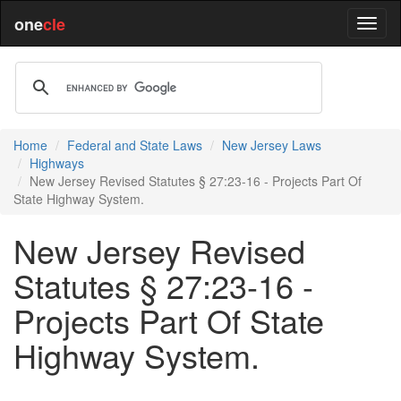
one
cle
Home
Federal and State Laws
New Jersey Laws
Highways
New Jersey Revised Statutes § 27:23-16 - Projects Part Of
State Highway System.
New Jersey Revised
Statutes § 27:23-16 -
Projects Part Of State
Highway System.