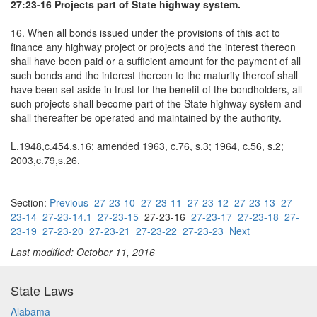
27:23-16 Projects part of State highway system.
16. When all bonds issued under the provisions of this act to
finance any highway project or projects and the interest thereon
shall have been paid or a sufficient amount for the payment of all
such bonds and the interest thereon to the maturity thereof shall
have been set aside in trust for the benefit of the bondholders, all
such projects shall become part of the State highway system and
shall thereafter be operated and maintained by the authority.
L.1948,c.454,s.16; amended 1963, c.76, s.3; 1964, c.56, s.2;
2003,c.79,s.26.
Section:
Previous
27-23-10
27-23-11
27-23-12
27-23-13
27-
23-14
27-23-14.1
27-23-15
27-23-16
27-23-17
27-23-18
27-
23-19
27-23-20
27-23-21
27-23-22
27-23-23
Next
Last modified: October 11, 2016
State Laws
Alabama