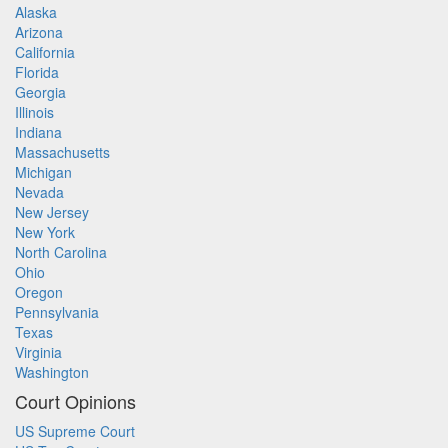
Alaska
Arizona
California
Florida
Georgia
Illinois
Indiana
Massachusetts
Michigan
Nevada
New Jersey
New York
North Carolina
Ohio
Oregon
Pennsylvania
Texas
Virginia
Washington
Court Opinions
US Supreme Court