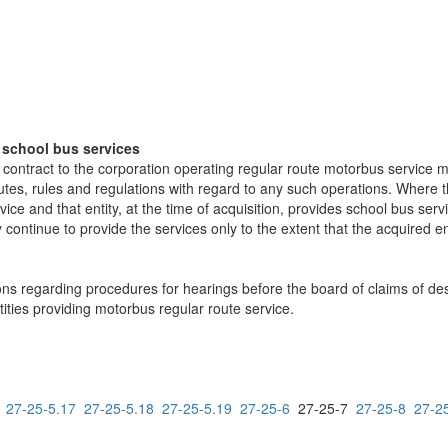
f school bus services
er contract to the corporation operating regular route motorbus service 
utes, rules and regulations with regard to any such operations. Where th
ice and that entity, at the time of acquisition, provides school bus ser
continue to provide the services only to the extent that the acquired ent
ns regarding procedures for hearings before the board of claims of dest
ities providing motorbus regular route service.
27-25-5.17
27-25-5.18
27-25-5.19
27-25-6
27-25-7
27-25-8
27-2