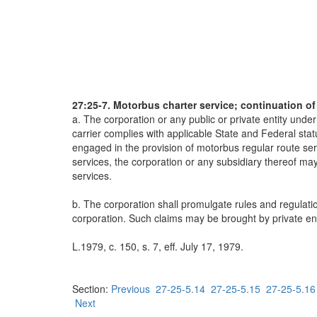
27:25-7. Motorbus charter service; continuation o
a. The corporation or any public or private entity und
carrier complies with applicable State and Federal stat
engaged in the provision of motorbus regular route serv
services, the corporation or any subsidiary thereof may 
services.
b. The corporation shall promulgate rules and regulatio
corporation. Such claims may be brought by private ent
L.1979, c. 150, s. 7, eff. July 17, 1979.
Section:
Previous
27-25-5.14
27-25-5.15
27-25-5.16
Next