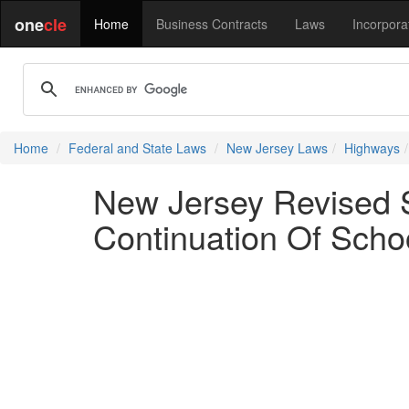
one
cle
Home
Business Contracts
Laws
Incorpora
Home
Federal and State Laws
New Jersey Laws
Highways
New Jersey Revised S
Continuation Of Scho