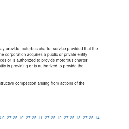
may provide motorbus charter service provided that the
e corporation acquires a public or private entity
vices or is authorized to provide motorbus charter
ity is providing or is authorized to provide the
ructive competition arising from actions of the
5-9
27-25-10
27-25-11
27-25-12
27-25-13
27-25-14