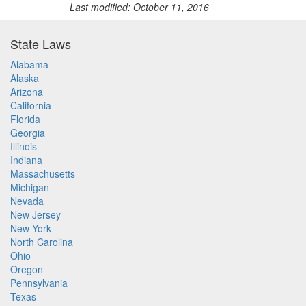
Last modified: October 11, 2016
State Laws
Alabama
Alaska
Arizona
California
Florida
Georgia
Illinois
Indiana
Massachusetts
Michigan
Nevada
New Jersey
New York
North Carolina
Ohio
Oregon
Pennsylvania
Texas