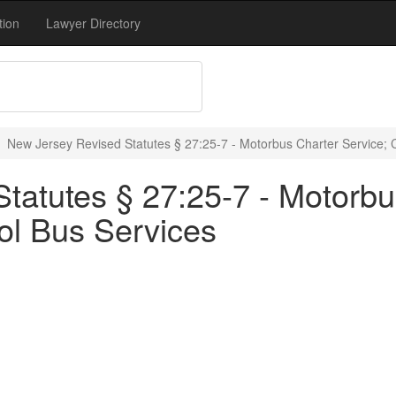
tion
Lawyer Directory
New Jersey Revised Statutes § 27:25-7 - Motorbus Charter Service; 
tatutes § 27:25-7 - Motorbu
ol Bus Services