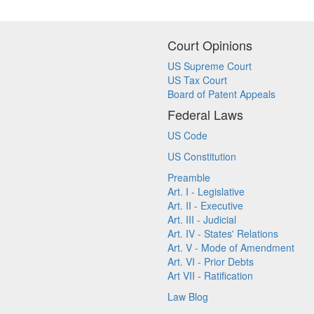
Court Opinions
US Supreme Court
US Tax Court
Board of Patent Appeals
Federal Laws
US Code
US Constitution
Preamble
Art. I - Legislative
Art. II - Executive
Art. III - Judicial
Art. IV - States' Relations
Art. V - Mode of Amendment
Art. VI - Prior Debts
Art VII - Ratification
Law Blog