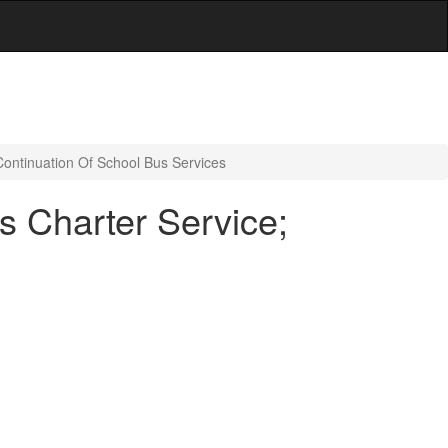
Continuation Of School Bus Services
s Charter Service;