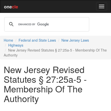
one
cle
Home
Federal and State Laws
New Jersey Laws
Highways
New Jersey Revised Statutes § 27:25a-5 - Membership Of The
Authority
New Jersey Revised
Statutes § 27:25a-5 -
Membership Of The
Authority