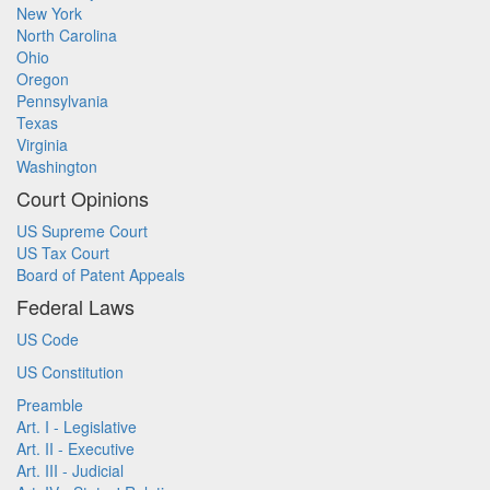
New York
North Carolina
Ohio
Oregon
Pennsylvania
Texas
Virginia
Washington
Court Opinions
US Supreme Court
US Tax Court
Board of Patent Appeals
Federal Laws
US Code
US Constitution
Preamble
Art. I - Legislative
Art. II - Executive
Art. III - Judicial