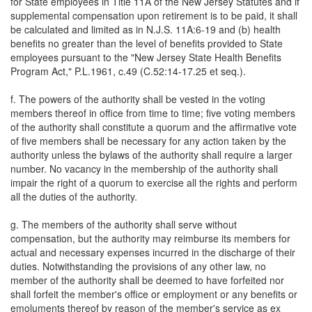
for State employees in Title 11A of the New Jersey Statutes and if
supplemental compensation upon retirement is to be paid, it shall
be calculated and limited as in N.J.S. 11A:6-19 and (b) health
benefits no greater than the level of benefits provided to State
employees pursuant to the "New Jersey State Health Benefits
Program Act," P.L.1961, c.49 (C.52:14-17.25 et seq.).
f. The powers of the authority shall be vested in the voting
members thereof in office from time to time; five voting members
of the authority shall constitute a quorum and the affirmative vote
of five members shall be necessary for any action taken by the
authority unless the bylaws of the authority shall require a larger
number. No vacancy in the membership of the authority shall
impair the right of a quorum to exercise all the rights and perform
all the duties of the authority.
g. The members of the authority shall serve without
compensation, but the authority may reimburse its members for
actual and necessary expenses incurred in the discharge of their
duties. Notwithstanding the provisions of any other law, no
member of the authority shall be deemed to have forfeited nor
shall forfeit the member's office or employment or any benefits or
emoluments thereof by reason of the member's service as ex