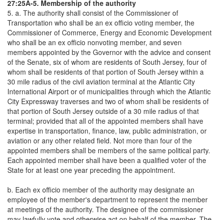
27:25A-5. Membership of the authority
5. a. The authority shall consist of the Commissioner of
Transportation who shall be an ex officio voting member, the
Commissioner of Commerce, Energy and Economic Development
who shall be an ex officio nonvoting member, and seven
members appointed by the Governor with the advice and consent
of the Senate, six of whom are residents of South Jersey, four of
whom shall be residents of that portion of South Jersey within a
30 mile radius of the civil aviation terminal at the Atlantic City
International Airport or of municipalities through which the Atlantic
City Expressway traverses and two of whom shall be residents of
that portion of South Jersey outside of a 30 mile radius of that
terminal; provided that all of the appointed members shall have
expertise in transportation, finance, law, public administration, or
aviation or any other related field. Not more than four of the
appointed members shall be members of the same political party.
Each appointed member shall have been a qualified voter of the
State for at least one year preceding the appointment.
b. Each ex officio member of the authority may designate an
employee of the member's department to represent the member
at meetings of the authority. The designee of the commissioner
may lawfully vote and otherwise act on behalf of the member. The