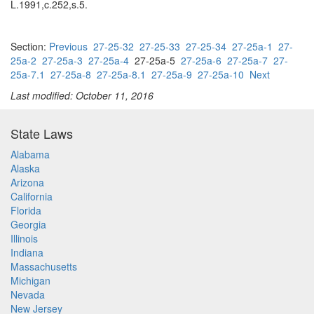
L.1991,c.252,s.5.
Section:
Previous
27-25-32
27-25-33
27-25-34
27-25a-1
27-
25a-2
27-25a-3
27-25a-4
27-25a-5
27-25a-6
27-25a-7
27-
25a-7.1
27-25a-8
27-25a-8.1
27-25a-9
27-25a-10
Next
Last modified: October 11, 2016
State Laws
Alabama
Alaska
Arizona
California
Florida
Georgia
Illinois
Indiana
Massachusetts
Michigan
Nevada
New Jersey