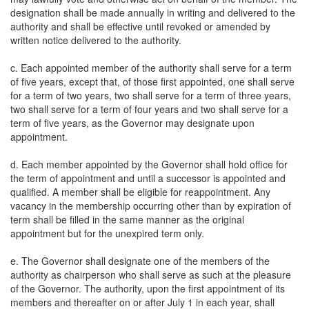
designation shall be made annually in writing and delivered to the
authority and shall be effective until revoked or amended by
written notice delivered to the authority.
c. Each appointed member of the authority shall serve for a term
of five years, except that, of those first appointed, one shall serve
for a term of two years, two shall serve for a term of three years,
two shall serve for a term of four years and two shall serve for a
term of five years, as the Governor may designate upon
appointment.
d. Each member appointed by the Governor shall hold office for
the term of appointment and until a successor is appointed and
qualified. A member shall be eligible for reappointment. Any
vacancy in the membership occurring other than by expiration of
term shall be filled in the same manner as the original
appointment but for the unexpired term only.
e. The Governor shall designate one of the members of the
authority as chairperson who shall serve as such at the pleasure
of the Governor. The authority, upon the first appointment of its
members and thereafter on or after July 1 in each year, shall