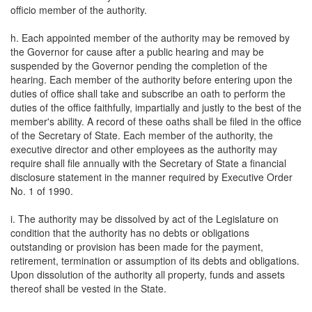
officio member of the authority.
h. Each appointed member of the authority may be removed by
the Governor for cause after a public hearing and may be
suspended by the Governor pending the completion of the
hearing. Each member of the authority before entering upon the
duties of office shall take and subscribe an oath to perform the
duties of the office faithfully, impartially and justly to the best of the
member's ability. A record of these oaths shall be filed in the office
of the Secretary of State. Each member of the authority, the
executive director and other employees as the authority may
require shall file annually with the Secretary of State a financial
disclosure statement in the manner required by Executive Order
No. 1 of 1990.
i. The authority may be dissolved by act of the Legislature on
condition that the authority has no debts or obligations
outstanding or provision has been made for the payment,
retirement, termination or assumption of its debts and obligations.
Upon dissolution of the authority all property, funds and assets
thereof shall be vested in the State.