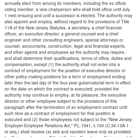
annually elect from among its members, including the ex officio
voting member, a vice-chairperson who shall hold office until July
1 next ensuing and until a successor is elected. The authority may
also appoint and employ, without regard to the provisions of Title
11A of the New Jersey Statutes, a secretary, a chief financial
officer, an executive director, a general counsel and a chief
engineer and other consulting engineers, special attorneys or
counsel, accountants, construction, legal and financial experts,
and other agents and employees as the authority may require,
and shall determine their qualifications, terms of office, duties and
compensation, except (1) the authority shall not enter into a
contract of employment for the position of executive director or
other policy-making positions for a term of employment ending
later than the last day of the four-year gubernatorial term in effect
on the date on which the contract is executed, provided the
authority may continue to employ, at its pleasure, the executive
director or other employee subject to the provisions of this
paragraph after the termination of an employment contract until
such time as a contract of employment for that position is
executed and (2) those employees not subject to the "New Jersey
Employer-Employee Relations Act," P.L.1941, c.100 (C.34:13A-1
et seq.) shall receive (a) sick and vacation leave only as provided