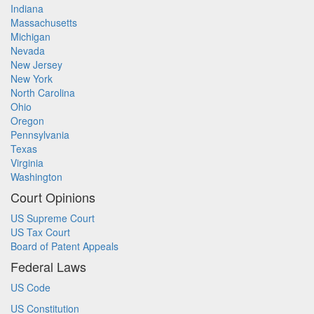
Indiana
Massachusetts
Michigan
Nevada
New Jersey
New York
North Carolina
Ohio
Oregon
Pennsylvania
Texas
Virginia
Washington
Court Opinions
US Supreme Court
US Tax Court
Board of Patent Appeals
Federal Laws
US Code
US Constitution