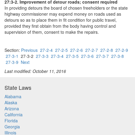
27:3-2. Improvement of detour roads; consent required
In providing detours the board of chosen freeholders or the state
highway commissioner may expend money on roads used as
detours so as to place them in fit condition for public travel,
provided they first obtain from the body having control and
supervision of them, consent to make the repairs.
Section:
Previous
27-2-4
27-2-5
27-2-6
27-2-7
27-2-8
27-2-9
27-3-1
27-3-2
27-3-3
27-3-4
27-3-5
27-3-6
27-3-7
27-3-8
27-3-9
Next
Last modified: October 11, 2016
State Laws
Alabama
Alaska
Arizona
California
Florida
Georgia
Illinois