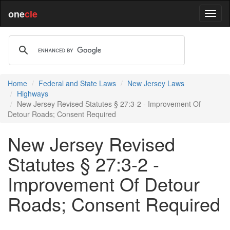
one
cle
Home
Federal and State Laws
New Jersey Laws
Highways
New Jersey Revised Statutes § 27:3-2 - Improvement Of
Detour Roads; Consent Required
New Jersey Revised
Statutes § 27:3-2 -
Improvement Of Detour
Roads; Consent Required