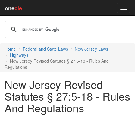
one
cle
Home
Federal and State Laws
New Jersey Laws
Highways
New Jersey Revised Statutes § 27:5-18 - Rules And
Regulations
New Jersey Revised
Statutes § 27:5-18 - Rules
And Regulations