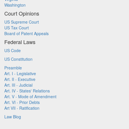
Washington
Court Opinions
US Supreme Court
US Tax Court
Board of Patent Appeals
Federal Laws
US Code
US Constitution
Preamble
Art. I - Legislative
Art. II - Executive
Art. III - Judicial
Art. IV - States' Relations
Art. V - Mode of Amendment
Art. VI - Prior Debts
Art VII - Ratification
Law Blog