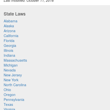
Last modified: October 11, 2016
State Laws
Alabama
Alaska
Arizona
California
Florida
Georgia
Illinois
Indiana
Massachusetts
Michigan
Nevada
New Jersey
New York
North Carolina
Ohio
Oregon
Pennsylvania
Texas
Virginia