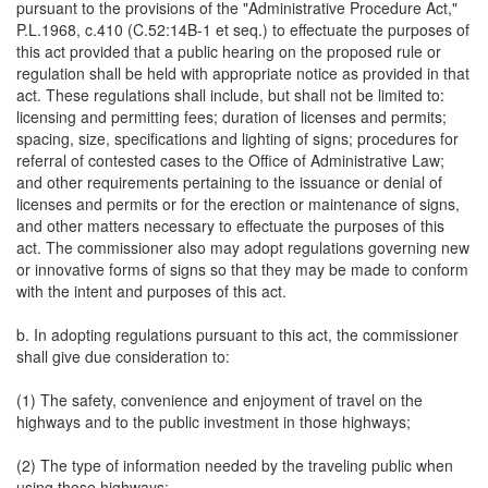
pursuant to the provisions of the "Administrative Procedure Act,"
P.L.1968, c.410 (C.52:14B-1 et seq.) to effectuate the purposes of
this act provided that a public hearing on the proposed rule or
regulation shall be held with appropriate notice as provided in that
act. These regulations shall include, but shall not be limited to:
licensing and permitting fees; duration of licenses and permits;
spacing, size, specifications and lighting of signs; procedures for
referral of contested cases to the Office of Administrative Law;
and other requirements pertaining to the issuance or denial of
licenses and permits or for the erection or maintenance of signs,
and other matters necessary to effectuate the purposes of this
act. The commissioner also may adopt regulations governing new
or innovative forms of signs so that they may be made to conform
with the intent and purposes of this act.
b. In adopting regulations pursuant to this act, the commissioner
shall give due consideration to:
(1) The safety, convenience and enjoyment of travel on the
highways and to the public investment in those highways;
(2) The type of information needed by the traveling public when
using those highways;