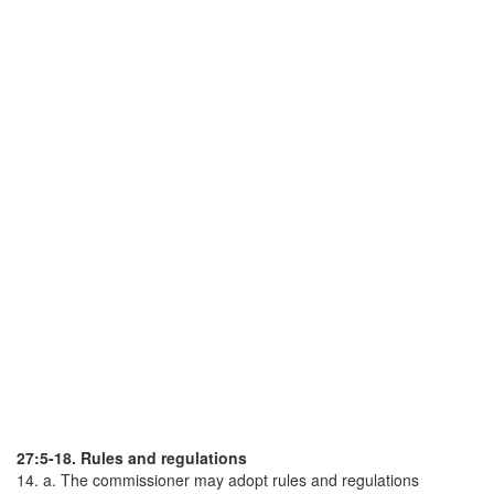
27:5-18. Rules and regulations
14. a. The commissioner may adopt rules and regulations