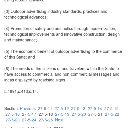
(3) Outdoor advertising industry standards, practices and
technological advances;
(4) Promotion of safety and aesthetics through modernization,
technological improvements and innovative construction, design
and maintenance;
(5) The economic benefit of outdoor advertising to the commerce
of this State; and
(6) The needs of the citizens of and travelers within the State to
have access to commercial and non-commercial messages and
ideas displayed by roadside signs.
L.1991,c.413,s.14.
Section:
Previous
27-5-11
27-5-12
27-5-13
27-5-14
27-5-15
27-5-16
27-5-17
27-5-18
27-5-19
27-5-20
27-5-21
27-5-22
27-5-23
27-5-24
27-5-25
Next