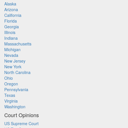
Alaska
Arizona
California
Florida
Georgia
Illinois
Indiana
Massachusetts
Michigan
Nevada
New Jersey
New York
North Carolina
Ohio
Oregon
Pennsylvania
Texas
Virginia
Washington
Court Opinions
US Supreme Court