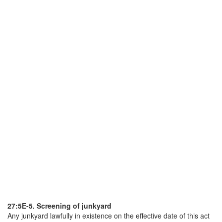
27:5E-5. Screening of junkyard
Any junkyard lawfully in existence on the effective date of this act