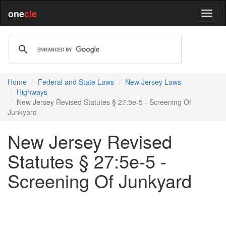
one
cle
Home
Federal and State Laws
New Jersey Laws
Highways
New Jersey Revised Statutes § 27:5e-5 - Screening Of
Junkyard
New Jersey Revised
Statutes § 27:5e-5 -
Screening Of Junkyard