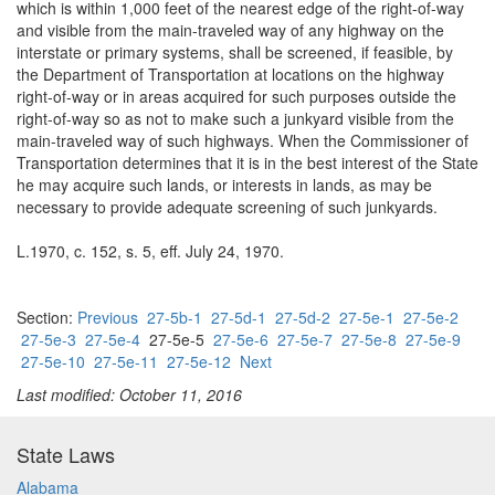
which is within 1,000 feet of the nearest edge of the right-of-way
and visible from the main-traveled way of any highway on the
interstate or primary systems, shall be screened, if feasible, by
the Department of Transportation at locations on the highway
right-of-way or in areas acquired for such purposes outside the
right-of-way so as not to make such a junkyard visible from the
main-traveled way of such highways. When the Commissioner of
Transportation determines that it is in the best interest of the State
he may acquire such lands, or interests in lands, as may be
necessary to provide adequate screening of such junkyards.
L.1970, c. 152, s. 5, eff. July 24, 1970.
Section:
Previous
27-5b-1
27-5d-1
27-5d-2
27-5e-1
27-5e-2
27-5e-3
27-5e-4
27-5e-5
27-5e-6
27-5e-7
27-5e-8
27-5e-9
27-5e-10
27-5e-11
27-5e-12
Next
Last modified: October 11, 2016
State Laws
Alabama