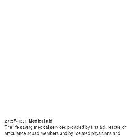
27:5F-13.1. Medical aid
The life saving medical services provided by first aid, rescue or
ambulance squad members and by licensed physicians and