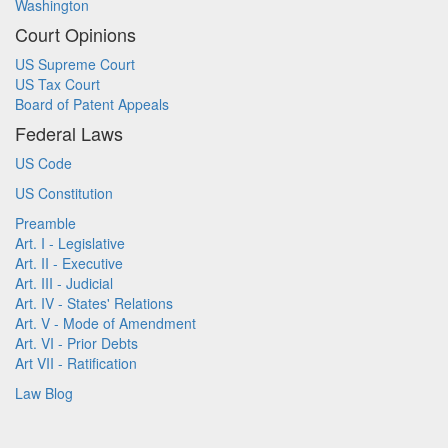
Washington
Court Opinions
US Supreme Court
US Tax Court
Board of Patent Appeals
Federal Laws
US Code
US Constitution
Preamble
Art. I - Legislative
Art. II - Executive
Art. III - Judicial
Art. IV - States' Relations
Art. V - Mode of Amendment
Art. VI - Prior Debts
Art VII - Ratification
Law Blog