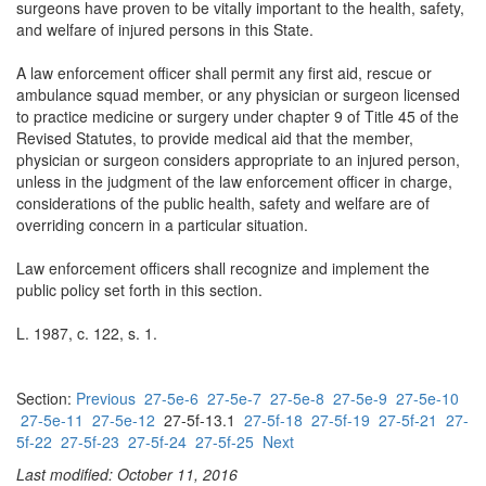
surgeons have proven to be vitally important to the health, safety,
and welfare of injured persons in this State.
A law enforcement officer shall permit any first aid, rescue or
ambulance squad member, or any physician or surgeon licensed
to practice medicine or surgery under chapter 9 of Title 45 of the
Revised Statutes, to provide medical aid that the member,
physician or surgeon considers appropriate to an injured person,
unless in the judgment of the law enforcement officer in charge,
considerations of the public health, safety and welfare are of
overriding concern in a particular situation.
Law enforcement officers shall recognize and implement the
public policy set forth in this section.
L. 1987, c. 122, s. 1.
Section:
Previous
27-5e-6
27-5e-7
27-5e-8
27-5e-9
27-5e-10
27-5e-11
27-5e-12
27-5f-13.1
27-5f-18
27-5f-19
27-5f-21
27-
5f-22
27-5f-23
27-5f-24
27-5f-25
Next
Last modified: October 11, 2016