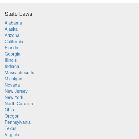
State Laws
Alabama
Alaska
Arizona
California
Florida
Georgia
Illinois
Indiana
Massachusetts
Michigan
Nevada
New Jersey
New York
North Carolina
Ohio
Oregon
Pennsylvania
Texas
Virginia