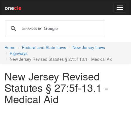
one
cle
Home
Federal and State Laws
New Jersey Laws
Highways
New Jersey Revised Statutes § 27:5f-13.1 - Medical Aid
New Jersey Revised
Statutes § 27:5f-13.1 -
Medical Aid