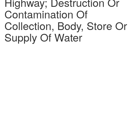
Highway; Destruction Or
Contamination Of
Collection, Body, Store Or
Supply Of Water