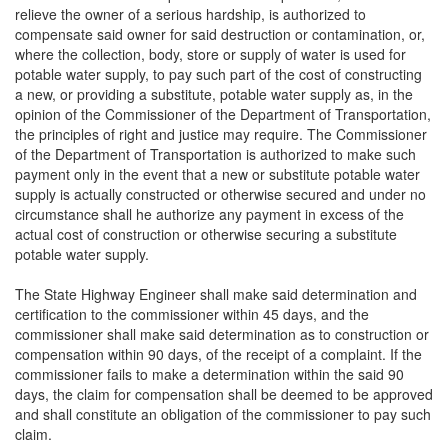
relieve the owner of a serious hardship, is authorized to
compensate said owner for said destruction or contamination, or,
where the collection, body, store or supply of water is used for
potable water supply, to pay such part of the cost of constructing
a new, or providing a substitute, potable water supply as, in the
opinion of the Commissioner of the Department of Transportation,
the principles of right and justice may require. The Commissioner
of the Department of Transportation is authorized to make such
payment only in the event that a new or substitute potable water
supply is actually constructed or otherwise secured and under no
circumstance shall he authorize any payment in excess of the
actual cost of construction or otherwise securing a substitute
potable water supply.
The State Highway Engineer shall make said determination and
certification to the commissioner within 45 days, and the
commissioner shall make said determination as to construction or
compensation within 90 days, of the receipt of a complaint. If the
commissioner fails to make a determination within the said 90
days, the claim for compensation shall be deemed to be approved
and shall constitute an obligation of the commissioner to pay such
claim.