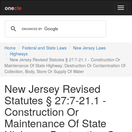
one
cle
Home
Federal and State Laws
New Jersey Laws
Highways
New Jersey Revised Statutes § 27:7-21.1 - Construction Or
Maintenance Of State Highway; Destruction Or Contamination Of
Collection, Body, Store Or Supply Of Water
New Jersey Revised
Statutes § 27:7-21.1 -
Construction Or
Maintenance Of State