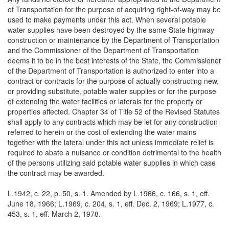
of Transportation for the purpose of acquiring right-of-way may be
used to make payments under this act. When several potable
water supplies have been destroyed by the same State highway
construction or maintenance by the Department of Transportation
and the Commissioner of the Department of Transportation
deems it to be in the best interests of the State, the Commissioner
of the Department of Transportation is authorized to enter into a
contract or contracts for the purpose of actually constructing new,
or providing substitute, potable water supplies or for the purpose
of extending the water facilities or laterals for the property or
properties affected. Chapter 34 of Title 52 of the Revised Statutes
shall apply to any contracts which may be let for any construction
referred to herein or the cost of extending the water mains
together with the lateral under this act unless immediate relief is
required to abate a nuisance or condition detrimental to the health
of the persons utilizing said potable water supplies in which case
the contract may be awarded.
L.1942, c. 22, p. 50, s. 1. Amended by L.1966, c. 166, s. 1, eff.
June 18, 1966; L.1969, c. 204, s. 1, eff. Dec. 2, 1969; L.1977, c.
453, s. 1, eff. March 2, 1978.