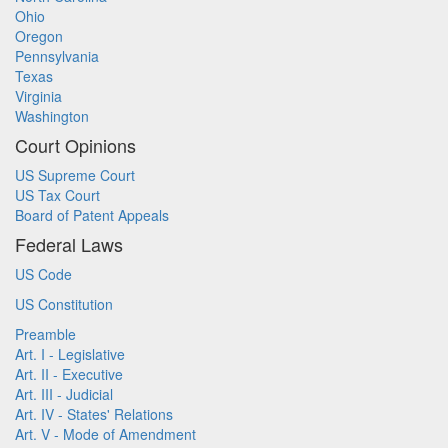
Ohio
Oregon
Pennsylvania
Texas
Virginia
Washington
Court Opinions
US Supreme Court
US Tax Court
Board of Patent Appeals
Federal Laws
US Code
US Constitution
Preamble
Art. I - Legislative
Art. II - Executive
Art. III - Judicial
Art. IV - States' Relations
Art. V - Mode of Amendment