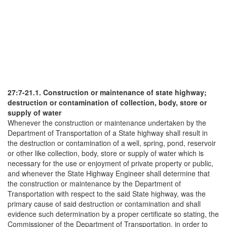
27:7-21.1. Construction or maintenance of state highway;
destruction or contamination of collection, body, store or
supply of water
Whenever the construction or maintenance undertaken by the
Department of Transportation of a State highway shall result in
the destruction or contamination of a well, spring, pond, reservoir
or other like collection, body, store or supply of water which is
necessary for the use or enjoyment of private property or public,
and whenever the State Highway Engineer shall determine that
the construction or maintenance by the Department of
Transportation with respect to the said State highway, was the
primary cause of said destruction or contamination and shall
evidence such determination by a proper certificate so stating, the
Commissioner of the Department of Transportation, in order to