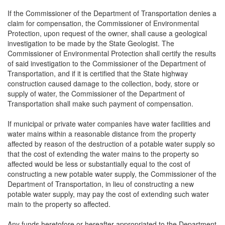
If the Commissioner of the Department of Transportation denies a
claim for compensation, the Commissioner of Environmental
Protection, upon request of the owner, shall cause a geological
investigation to be made by the State Geologist. The
Commissioner of Environmental Protection shall certify the results
of said investigation to the Commissioner of the Department of
Transportation, and if it is certified that the State highway
construction caused damage to the collection, body, store or
supply of water, the Commissioner of the Department of
Transportation shall make such payment of compensation.
If municipal or private water companies have water facilities and
water mains within a reasonable distance from the property
affected by reason of the destruction of a potable water supply so
that the cost of extending the water mains to the property so
affected would be less or substantially equal to the cost of
constructing a new potable water supply, the Commissioner of the
Department of Transportation, in lieu of constructing a new
potable water supply, may pay the cost of extending such water
main to the property so affected.
Any funds heretofore or hereafter appropriated to the Department