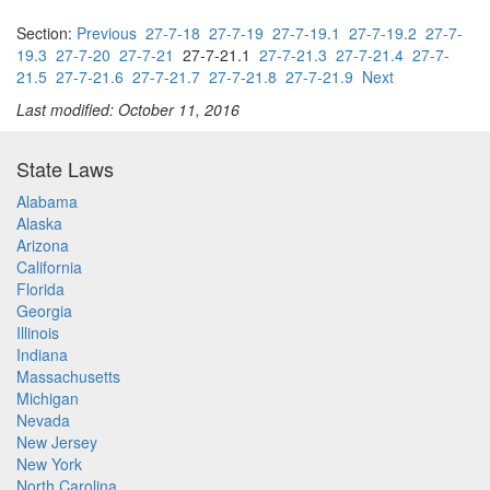
Section:
Previous
27-7-18
27-7-19
27-7-19.1
27-7-19.2
27-7-
19.3
27-7-20
27-7-21
27-7-21.1
27-7-21.3
27-7-21.4
27-7-
21.5
27-7-21.6
27-7-21.7
27-7-21.8
27-7-21.9
Next
Last modified: October 11, 2016
State Laws
Alabama
Alaska
Arizona
California
Florida
Georgia
Illinois
Indiana
Massachusetts
Michigan
Nevada
New Jersey
New York
North Carolina