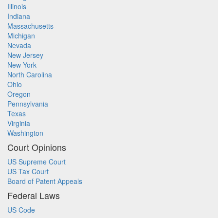
Illinois
Indiana
Massachusetts
Michigan
Nevada
New Jersey
New York
North Carolina
Ohio
Oregon
Pennsylvania
Texas
Virginia
Washington
Court Opinions
US Supreme Court
US Tax Court
Board of Patent Appeals
Federal Laws
US Code