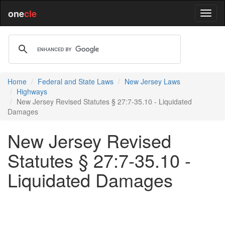
one
cle
Home
Federal and State Laws
New Jersey Laws
Highways
New Jersey Revised Statutes § 27:7-35.10 - Liquidated
Damages
New Jersey Revised
Statutes § 27:7-35.10 -
Liquidated Damages