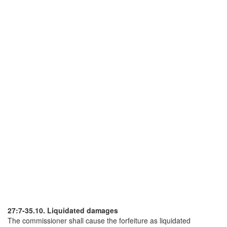
27:7-35.10. Liquidated damages
The commissioner shall cause the forfeiture as liquidated