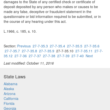
damages to the State of any certified check or certificate of
deposit deposited by any person who makes or causes to be
made any false, deceptive or fraudulent statement in the
questionnaire or bid information required to be submitted, or in
the course of any hearing under this act.
L.1966, c. 185, s. 10.
Section:
Previous
27-7-35.3
27-7-35.4
27-7-35.5
27-7-35.6
27-7-35.7
27-7-35.8
27-7-35.9
27-7-35.10
27-7-35.11
27-7-
35.12
27-7-36
27-7-37
27-7-38
27-7-39
27-7-40
Next
Last modified: October 11, 2016
State Laws
Alabama
Alaska
Arizona
California
Florida
Georgia